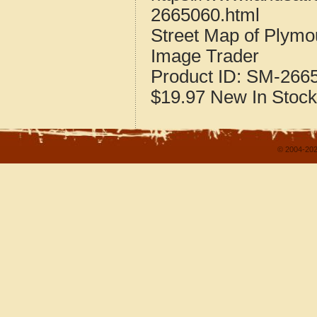
2665060.html
Street Map of Plymo
Image Trader
Product ID:
SM-266
$19.97
New
In Stock
© 2004-202