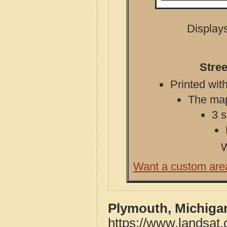
Displays
Stre
Printed with
The map 
3 s
W
Want a custom are
Plymouth, Michiga
https://www.landsat