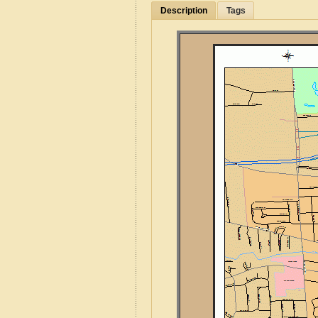
Description
Tags