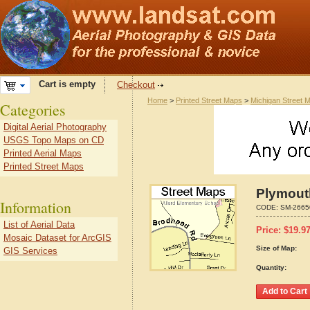
Cart is empty
Checkout
Home
>
Printed Street Maps
>
Michigan Street 
Categories
Digital Aerial Photography
USGS Topo Maps on CD
Printed Aerial Maps
Printed Street Maps
Plymout
Information
CODE:
SM-2665
List of Aerial Data
Price:
$
19.9
Mosaic Dataset for ArcGIS
Size of Map:
GIS Services
Quantity: