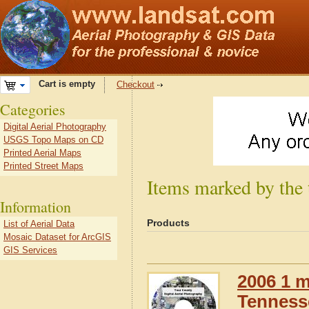
Cart is empty
Checkout
Categories
Digital Aerial Photography
USGS Topo Maps on CD
Printed Aerial Maps
Printed Street Maps
Items marked by the
Information
Products
List of Aerial Data
Mosaic Dataset for ArcGIS
GIS Services
2006 1 m
Tennesse