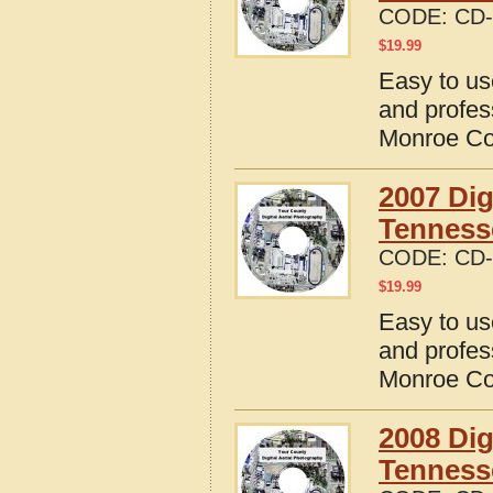
CODE:
CD-
$
19.99
Easy to us
and profes
Monroe Co
2007 Dig
Tenness
CODE:
CD-
$
19.99
Easy to us
and profes
Monroe Co
2008 Dig
Tenness