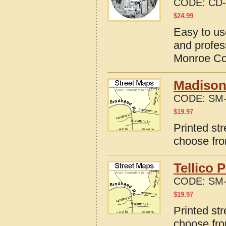
CODE:
CD-
$
24.99
Easy to us
and profes
Monroe Co
Madisonv
CODE:
SM-
$
19.97
Printed st
choose fro
Tellico 
CODE:
SM-
$
19.97
Printed str
choose fro