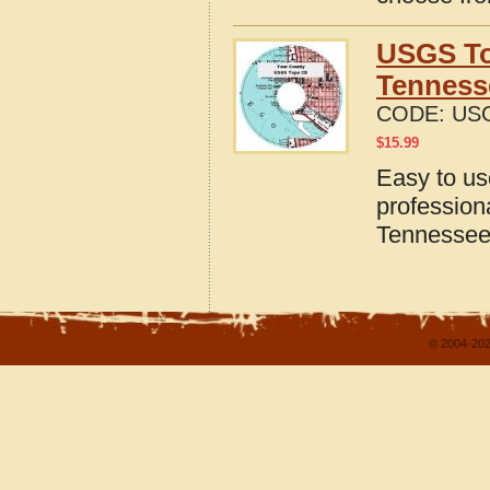
USGS To
Tenness
CODE:
USG
$
15.99
Easy to u
profession
Tennesse
© 2004-202