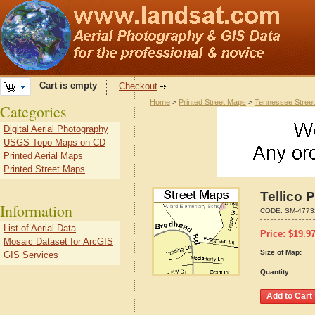
Cart is empty
Checkout
Home
>
Printed Street Maps
>
Tennessee Stree
Categories
Digital Aerial Photography
USGS Topo Maps on CD
Printed Aerial Maps
Printed Street Maps
Tellico 
Information
CODE:
SM-4773
List of Aerial Data
Price:
$
19.9
Mosaic Dataset for ArcGIS
Size of Map:
GIS Services
Quantity: