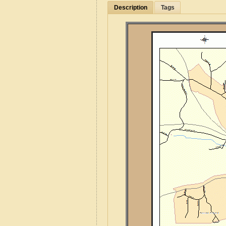
Description
Tags