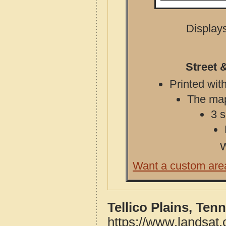
Displays
Street 
Printed with
The map 
3 s
W
Want a custom are
Tellico Plains, Te
https://www.landsat.