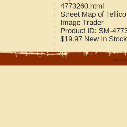
4773260.html
Street Map of Telli
Image Trader
Product ID:
SM-477
$19.97
New
In Stock
© 2004-202