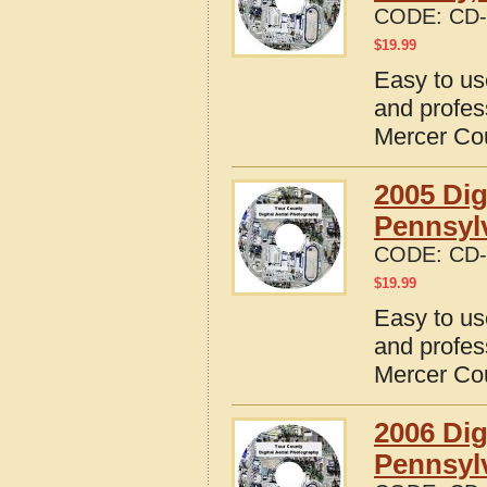
CODE:
CD-
$
19.99
Easy to us
and profes
Mercer Co
2005 Dig
Pennsyl
CODE:
CD-
$
19.99
Easy to us
and profes
Mercer Co
2006 Dig
Pennsyl