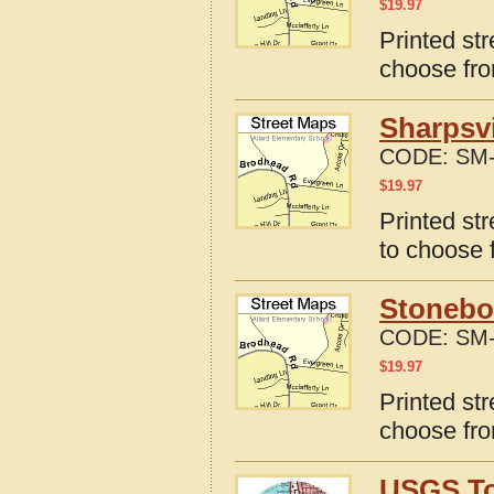
$
19.97
Printed st
choose fro
Sharpsvi
CODE:
SM-
$
19.97
Printed st
to choose 
Stonebo
CODE:
SM-
$
19.97
Printed st
choose fro
USGS To