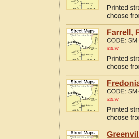
Printed st
choose fro
Farrell,
CODE:
SM-
$
19.97
Printed str
choose fro
Fredonia
CODE:
SM-
$
19.97
Printed st
choose fro
Greenvil