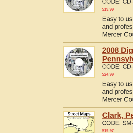
CODE:
CD-
$
19.99
Easy to us
and profes
Mercer Co
2008 Dig
Pennsyl
CODE:
CD-
$
24.99
Easy to us
and profes
Mercer Co
Clark, P
CODE:
SM-
$
19.97