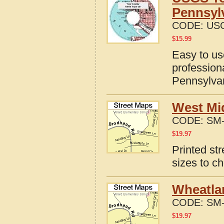
Pennsyl
CODE:
USG
$
15.99
Easy to u
profession
Pennsylva
West Mi
CODE:
SM-
$
19.97
Printed st
sizes to c
Wheatla
CODE:
SM-
$
19.97