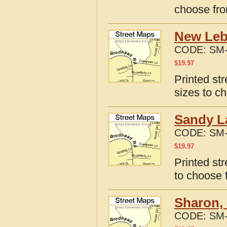
choose fro
New Leb
CODE:
SM-
$
19.97
Printed st
sizes to c
Sandy L
CODE:
SM-
$
19.97
Printed st
to choose 
Sharon,
CODE:
SM-