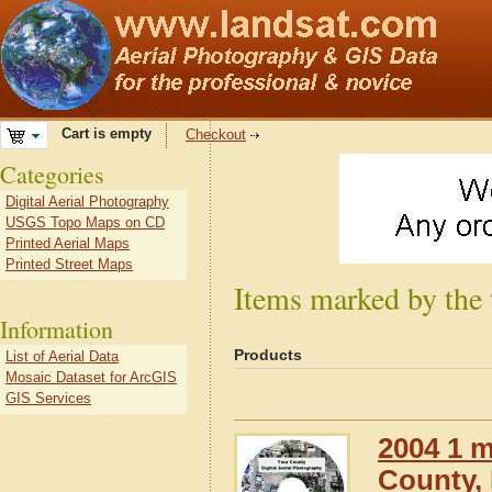
Cart is empty
Checkout
Categories
Digital Aerial Photography
USGS Topo Maps on CD
Printed Aerial Maps
Printed Street Maps
Items marked by the
Information
Products
List of Aerial Data
Mosaic Dataset for ArcGIS
GIS Services
2004 1 m
County,