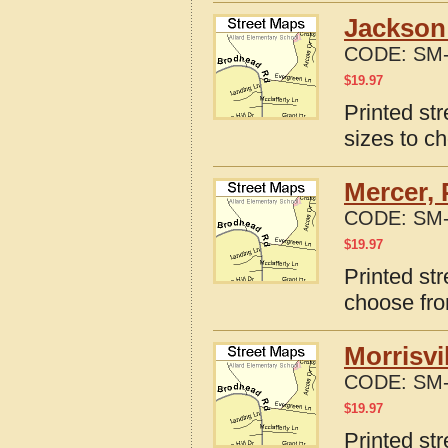
Jackson 
CODE:
SM-
$
19.97
Printed st
sizes to c
Mercer, 
CODE:
SM-
$
19.97
Printed st
choose fro
Morrisvi
CODE:
SM-
$
19.97
Printed str