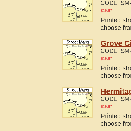
CODE:
SM-
$
19.97
Printed st
choose fro
Grove Ci
CODE:
SM-
$
19.97
Printed st
choose fro
Hermita
CODE:
SM-
$
19.97
Printed st
choose fro