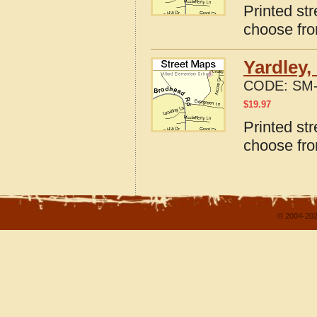
Printed st
choose fro
Yardley,
CODE:
SM-
$
19.97
Printed st
choose fro
© 2004-202