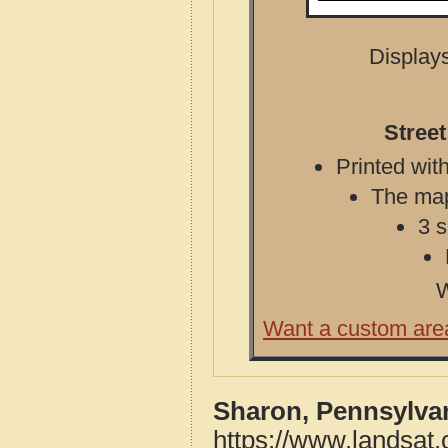
Displays
Stree
Printed with
The map 
3 s
W
Want a custom are
Sharon, Pennsylva
https://www.landsat