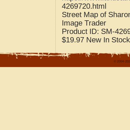
4269720.html
Street Map of Sharo
Image Trader
Product ID:
SM-426
$19.97
New
In Stock
© 2004-202