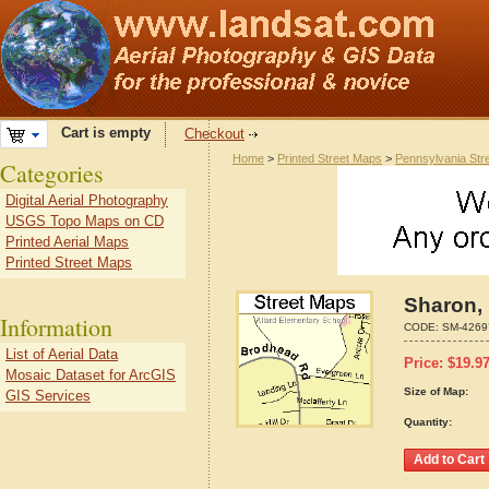
Cart is empty
Checkout
Home
>
Printed Street Maps
>
Pennsylvania Str
Categories
Digital Aerial Photography
USGS Topo Maps on CD
Printed Aerial Maps
Printed Street Maps
Sharon,
Information
CODE:
SM-4269
List of Aerial Data
Price:
$
19.9
Mosaic Dataset for ArcGIS
Size of Map:
GIS Services
Quantity: