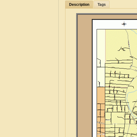
Description
Tags