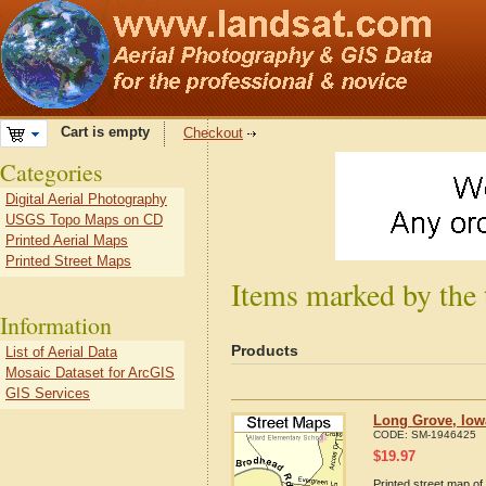
Cart is empty
Checkout
Categories
Digital Aerial Photography
USGS Topo Maps on CD
Printed Aerial Maps
Printed Street Maps
Items marked by the
Information
Products
List of Aerial Data
Mosaic Dataset for ArcGIS
GIS Services
Long Grove, Iow
CODE:
SM-1946425
$
19.97
Printed street map of