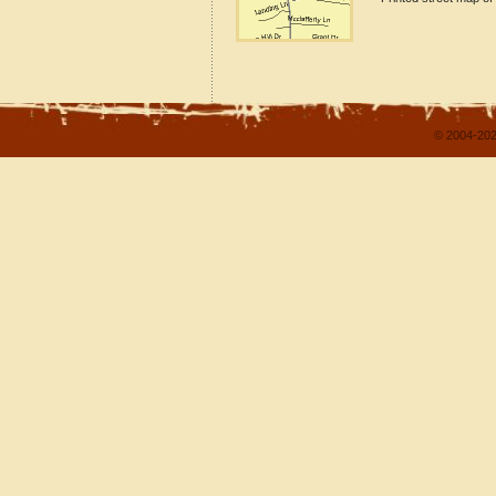
© 2004-202