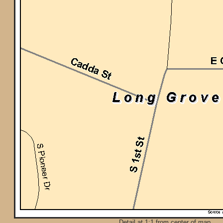
Detail at 1:1 from center of map