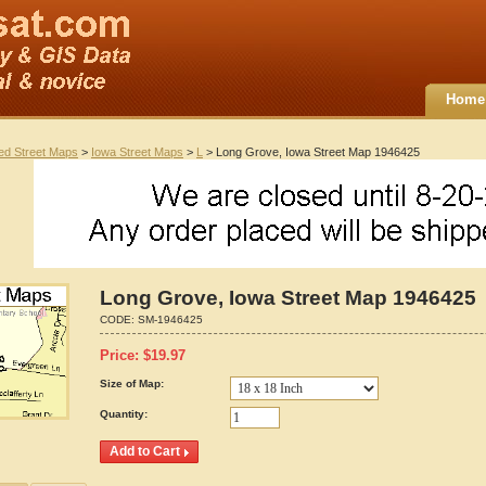
Home
ted Street Maps
>
Iowa Street Maps
>
L
> Long Grove, Iowa Street Map 1946425
Long Grove, Iowa Street Map 1946425
CODE:
SM-1946425
Price:
$
19.97
Size of Map:
Quantity: