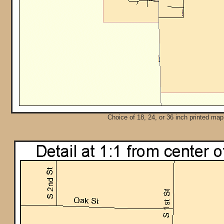
Choice of 18, 24, or 36 inch printed map