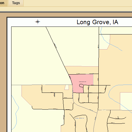
ion
Tags