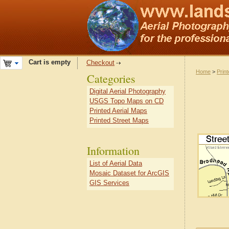
Cart is empty
Checkout
Home
>
Prin
Categories
Digital Aerial Photography
USGS Topo Maps on CD
Printed Aerial Maps
Printed Street Maps
Information
List of Aerial Data
Mosaic Dataset for ArcGIS
GIS Services