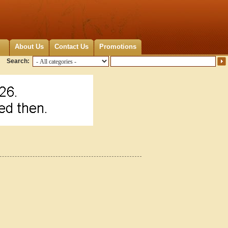
About Us
Contact Us
Promotions
Search: