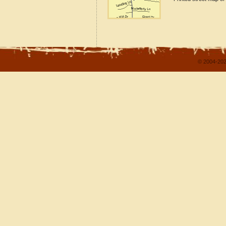
© 2004-202