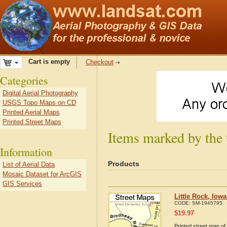
Cart is empty
Checkout
Categories
Digital Aerial Photography
USGS Topo Maps on CD
Printed Aerial Maps
Printed Street Maps
Items marked by the 
Information
Products
List of Aerial Data
Mosaic Dataset for ArcGIS
GIS Services
Little Rock, Iow
CODE:
SM-1945795
$
19.97
Printed street map of