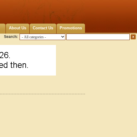
About Us
Contact Us
Promotions
Search: