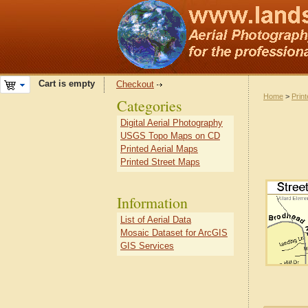
Cart is empty
Checkout
Home
>
Prin
Categories
Digital Aerial Photography
USGS Topo Maps on CD
Printed Aerial Maps
Printed Street Maps
Information
List of Aerial Data
Mosaic Dataset for ArcGIS
GIS Services