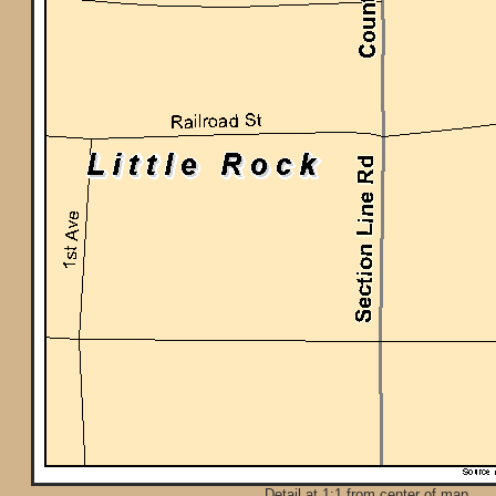
Detail at 1:1 from center of map