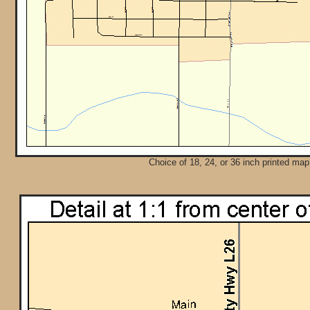
Choice of 18, 24, or 36 inch printed map