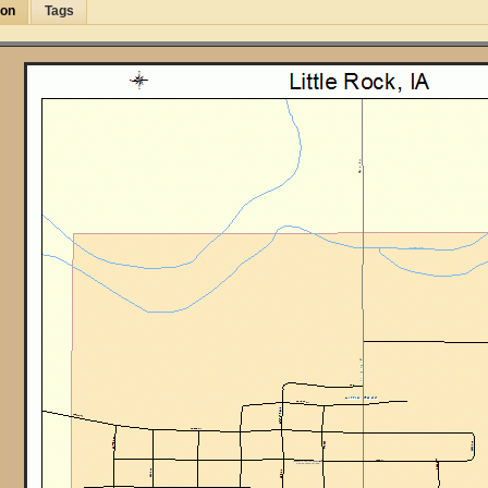
ion
Tags