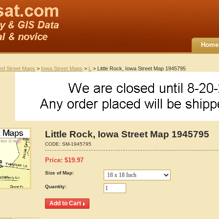
Home
ted Street Maps
>
Iowa Street Maps
>
L
> Little Rock, Iowa Street Map 1945795
Little Rock, Iowa Street Map 1945795
CODE:
SM-1945795
Price:
$
19.97
Size of Map:
Quantity: