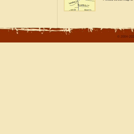
© 2004-202