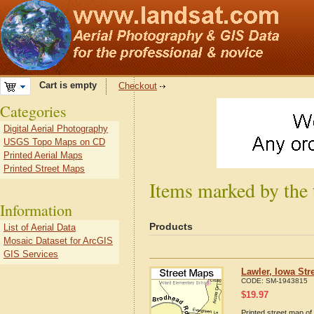
Cart is empty
Checkout
Categories
Digital Aerial Photography
USGS Topo Maps on CD
Printed Aerial Maps
Printed Street Maps
Items marked by the 
Information
Products
List of Aerial Data
Mosaic Dataset for ArcGIS
GIS Services
Lawler, Iowa Str
CODE:
SM-1943815
$
19.97
Printed street map of