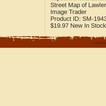
Street Map of Lawle
Image Trader
Product ID:
SM-194
$19.97
New
In Stock
© 2004-202