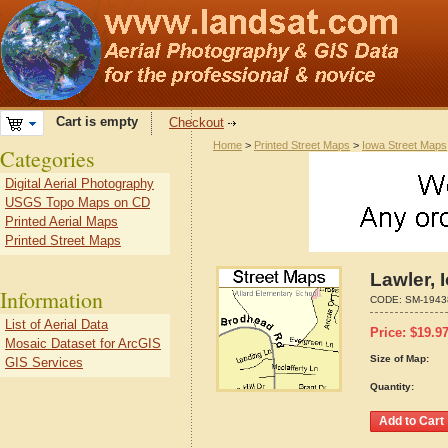
Cart is empty
Checkout
Home
>
Printed Street Maps
>
Iowa Street Maps
Categories
Digital Aerial Photography
USGS Topo Maps on CD
Printed Aerial Maps
Printed Street Maps
Lawler, 
Information
CODE:
SM-1943
List of Aerial Data
Price:
$
19.9
Mosaic Dataset for ArcGIS
Size of Map:
GIS Services
Quantity: