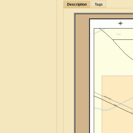
Description
Tags