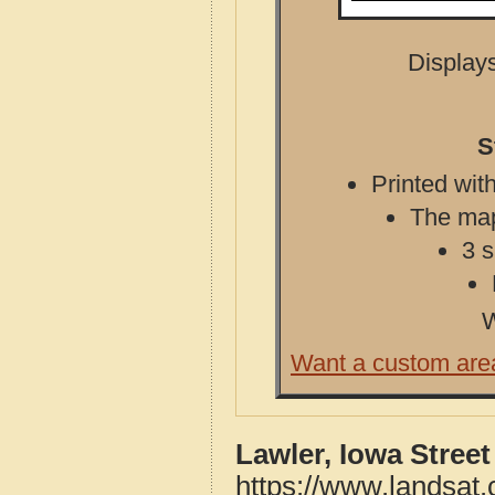
Displays
S
Printed with
The map 
3 s
W
Want a custom are
Lawler, Iowa Stree
https://www.landsat