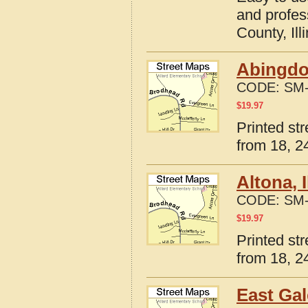
and profes
County, Ill
Abingdon
CODE:
SM-
$
19.97
Printed str
from 18, 24
Altona, 
CODE:
SM-
$
19.97
Printed str
from 18, 24
East Gal