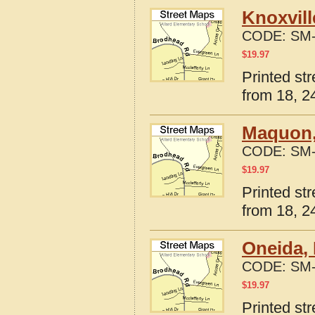
Knoxvill
CODE:
SM-
$
19.97
Printed str
from 18, 24
Maquon, 
CODE:
SM-
$
19.97
Printed str
from 18, 24
Oneida, 
CODE:
SM-
$
19.97
Printed str