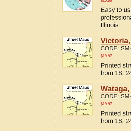
$
15.99
Easy to u
profession
Illinois
Victoria
CODE:
SM-
$
19.97
Printed str
from 18, 24
Wataga, 
CODE:
SM-
$
19.97
Printed str
from 18, 24