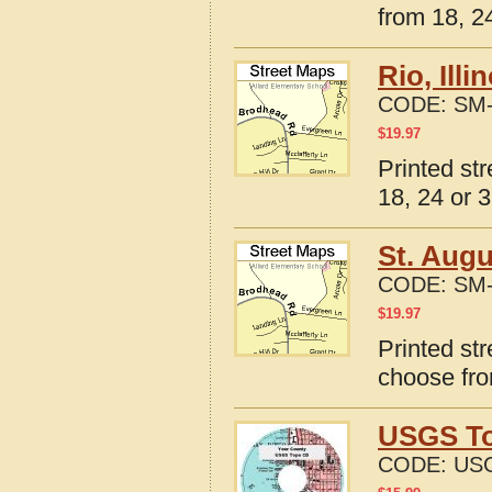
from 18, 24
Rio, Ill
CODE:
SM-
$
19.97
Printed str
18, 24 or 3
St. Augu
CODE:
SM-
$
19.97
Printed str
choose fro
USGS To
CODE:
USG