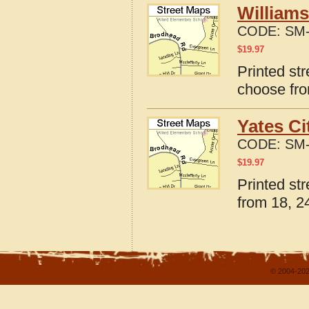
Williams
CODE:
SM-
$
19.97
Printed str
choose fro
Yates Ci
CODE:
SM-
$
19.97
Printed str
from 18, 24
© 2004-202