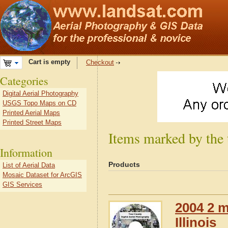
Cart is empty
Checkout
Categories
Digital Aerial Photography
USGS Topo Maps on CD
Printed Aerial Maps
Printed Street Maps
Items marked by the 
Information
Products
List of Aerial Data
Mosaic Dataset for ArcGIS
GIS Services
2004 2 m
Illinois