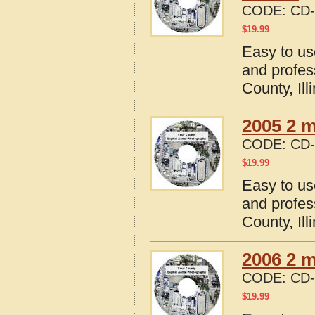
CODE:
CD-
$
19.99
Easy to us
and profes
County, Ill
2005 2 m
CODE:
CD-
$
19.99
Easy to us
and profes
County, Ill
2006 2 m
CODE:
CD-
$
19.99