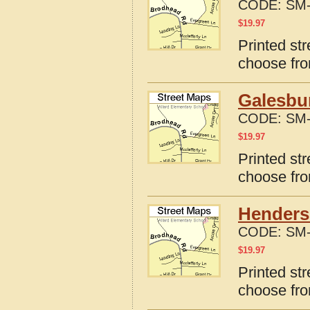
CODE:
SM-
$
19.97
Printed str
choose fro
Galesbur
CODE:
SM-
$
19.97
Printed str
choose fro
Henderso
CODE:
SM-
$
19.97
Printed str
choose fro