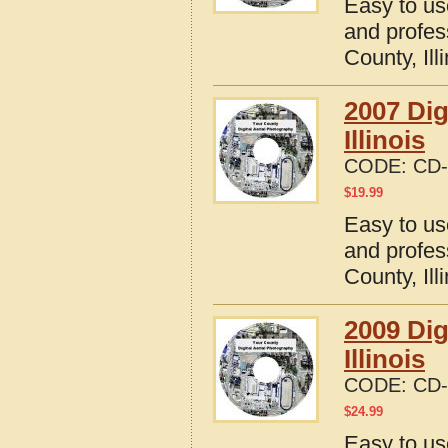
Easy to us
and profes
County, Ill
2007 Dig
Illinois
CODE:
CD-
$
19.99
Easy to us
and profes
County, Ill
2009 Dig
Illinois
CODE:
CD-
$
24.99
Easy to us