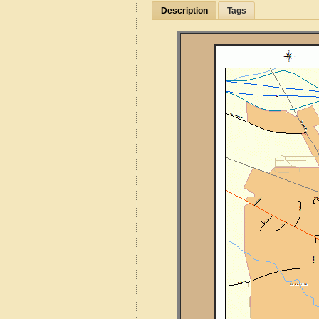
Description
Tags