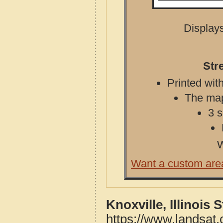
Displays
Str
Printed with
The map 
3 s
W
Want a custom are
Knoxville, Illinois
https://www.landsat.