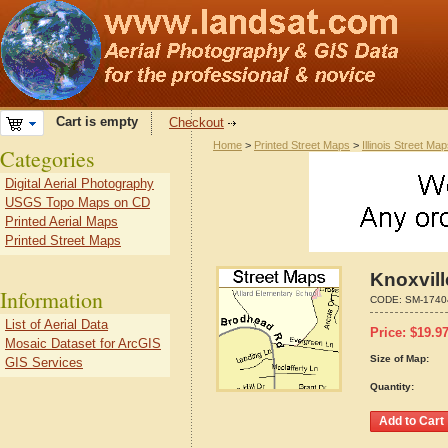
Cart is empty
Checkout
Home
>
Printed Street Maps
>
Illinois Street Ma
Categories
Digital Aerial Photography
USGS Topo Maps on CD
Printed Aerial Maps
Printed Street Maps
Knoxvill
Information
CODE:
SM-1740
List of Aerial Data
Price:
$
19.9
Mosaic Dataset for ArcGIS
Size of Map:
GIS Services
Quantity: