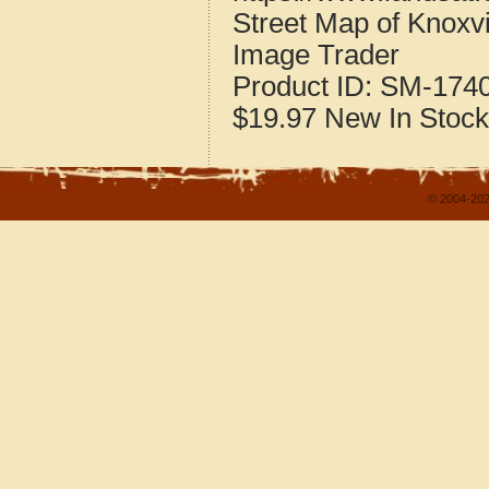
Street Map of Knoxvil
Image Trader
Product ID:
SM-174
$19.97
New
In Stock
© 2004-202