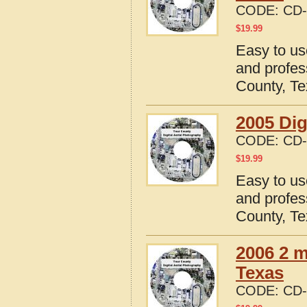
CODE:
CD-
$
19.99
Easy to us
and profes
County, T
2005 Dig
CODE:
CD-
$
19.99
Easy to us
and profes
County, T
2006 2 m
Texas
CODE:
CD-