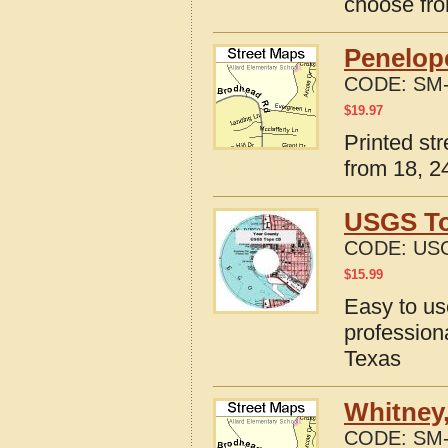
choose fro
Penelope
CODE:
SM-
$
19.97
Printed st
from 18, 24
USGS To
CODE:
USG
$
15.99
Easy to u
profession
Texas
Whitney,
CODE:
SM-