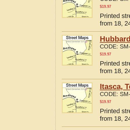
$
19.97
Printed st
from 18, 24
Hubbard
CODE:
SM-
$
19.97
Printed st
from 18, 24
Itasca, 
CODE:
SM-
$
19.97
Printed st
from 18, 24