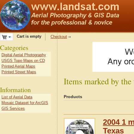
Cart is empty
Checkout
Categories
Digital Aerial Photography
USGS Topo Maps on CD
Printed Aerial Maps
Printed Street Maps
Items marked by the 
Information
Products
List of Aerial Data
Mosaic Dataset for ArcGIS
GIS Services
2004 1 m
Texas