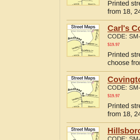
Printed st
from 18, 24
Carl's C
CODE:
SM-
$
19.97
Printed str
choose fro
Covingt
CODE:
SM-
$
19.97
Printed st
from 18, 24
Hillsbor
CODE:
SM-