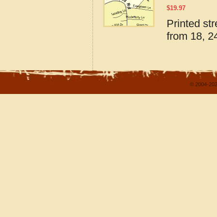
$
19.97
Printed st
from 18, 24
© 2004-202