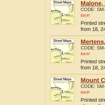
Malone,
CODE:
SM-
$
19.97
Printed st
from 18, 24
Mertens,
CODE:
SM-
$
19.97
Printed st
from 18, 24
Mount C
CODE:
SM-
$
19.97
Printed st