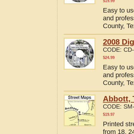
$
19.99
Easy to us
and profes
County, T
2008 Dig
CODE:
CD-
$
24.99
Easy to us
and profes
County, T
Abbott, 
CODE:
SM-
$
19.97
Printed st
from 18, 24