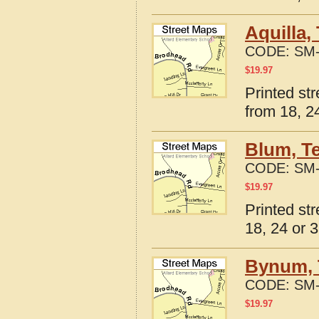
Aquilla,
CODE:
SM-
$
19.97
Printed st
from 18, 24
Blum, T
CODE:
SM-
$
19.97
Printed st
18, 24 or 3
Bynum, 
CODE:
SM-
$
19.97