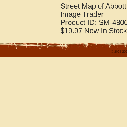
Street Map of Abbot
Image Trader
Product ID:
SM-480
$19.97
New
In Stock
© 2004-202