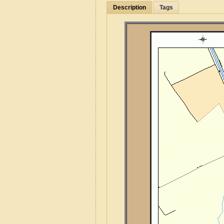
Description
Tags