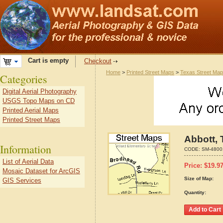
Cart is empty
Checkout
Home
>
Printed Street Maps
>
Texas Street Ma
Categories
Digital Aerial Photography
USGS Topo Maps on CD
Printed Aerial Maps
Printed Street Maps
Abbott, 
Information
CODE:
SM-4800
List of Aerial Data
Price:
$
19.9
Mosaic Dataset for ArcGIS
Size of Map:
GIS Services
Quantity: