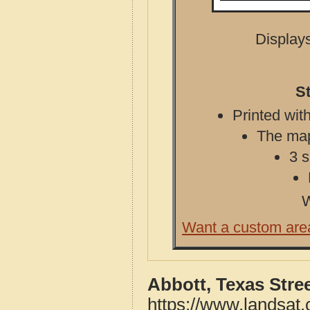
Displays
St
Printed with
The map 
3 s
W
Want a custom are
Abbott, Texas Stre
https://www.landsat