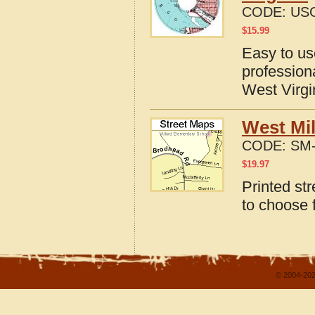
CODE:
US
$
15.99
Easy to u
profession
West Virgi
West Mil
CODE:
SM-
$
19.97
Printed st
to choose 
© 2004-202