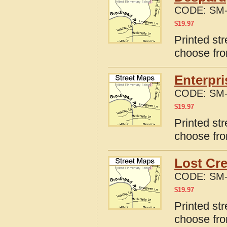
CODE:
SM-
$
19.97
Printed st
choose fro
Enterpri
CODE:
SM-
$
19.97
Printed str
choose fro
Lost Cre
CODE:
SM-
$
19.97
Printed str
choose fro