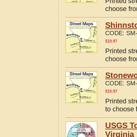
Printed st
choose fro
Shinnsto
CODE:
SM-
$
19.97
Printed st
choose fro
Stonewo
CODE:
SM-
$
19.97
Printed st
to choose 
USGS To
Virginia