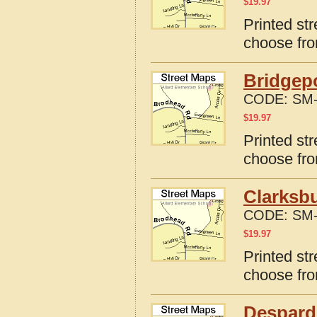
$
19.97
Printed st
choose fro
Bridgepo
CODE:
SM-
$
19.97
Printed str
choose fro
Clarksbu
CODE:
SM-
$
19.97
Printed str
choose fro
Despard,