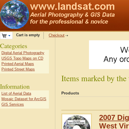
Cart is empty
Checkout
Categories
Digital Aerial Photography
USGS Topo Maps on CD
Printed Aerial Maps
Printed Street Maps
Items marked by the 
Information
Products
List of Aerial Data
Mosaic Dataset for ArcGIS
GIS Services
2007 Dig
West Vir