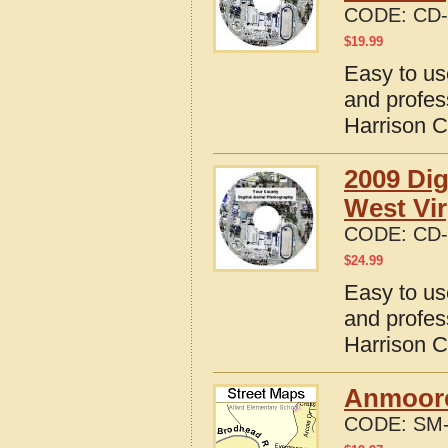
CODE:
CD-
$
19.99
Easy to us
and profes
Harrison C
2009 Dig
West Vir
CODE:
CD-
$
24.99
Easy to us
and profes
Harrison C
Anmoore
CODE:
SM-