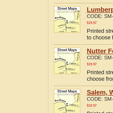
Lumberpo
CODE:
SM-
$
19.97
Printed st
to choose 
Nutter F
CODE:
SM-
$
19.97
Printed str
choose fro
Salem, W
CODE:
SM-
$
19.97