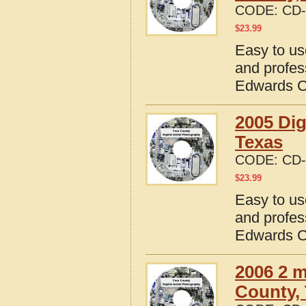
CODE:
CD-
$
23.99
Easy to us
and profes
Edwards C
2005 Dig
Texas
CODE:
CD-
$
23.99
Easy to us
and profes
Edwards C
2006 2 m
County,