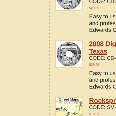
CODE:
CD-
$
23.99
Easy to us
and profes
Edwards C
2008 Dig
Texas
CODE:
CD-
$
29.99
Easy to us
and profes
Edwards C
Rockspr
CODE:
SM-
$
19.97