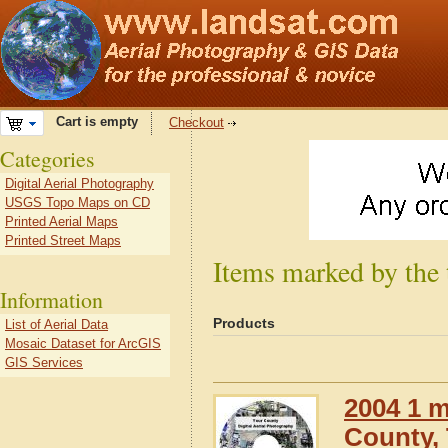
Cart is empty
Checkout
Categories
Digital Aerial Photography
USGS Topo Maps on CD
Printed Aerial Maps
Printed Street Maps
Items marked by the
Information
Products
List of Aerial Data
Mosaic Dataset for ArcGIS
GIS Services
2004 1 m
County,