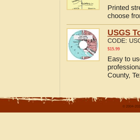
Printed st
choose fro
USGS To
CODE:
USG
$
15.99
Easy to u
profession
County, T
© 2004-202