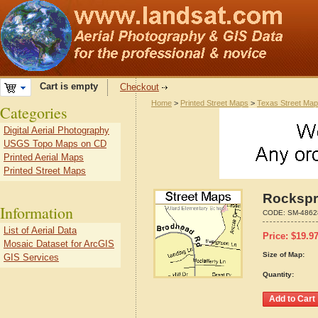
Cart is empty
Checkout
Home
>
Printed Street Maps
>
Texas Street Ma
Categories
Digital Aerial Photography
USGS Topo Maps on CD
Printed Aerial Maps
Printed Street Maps
Rockspr
Information
CODE:
SM-4862
List of Aerial Data
Price:
$
19.9
Mosaic Dataset for ArcGIS
Size of Map:
GIS Services
Quantity: