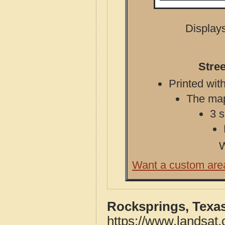
Displays
Stre
Printed with
The map 
3 s
W
Want a custom are
Rocksprings, Texa
https://www.landsat