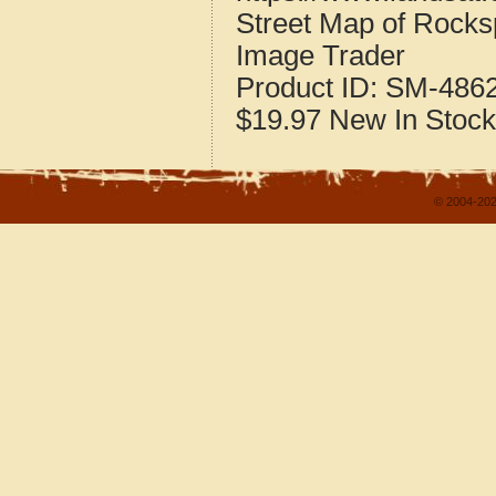
Street Map of Rocks
Image Trader
Product ID:
SM-486
$19.97
New
In Stock
© 2004-202