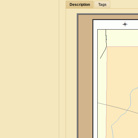
Description
Tags