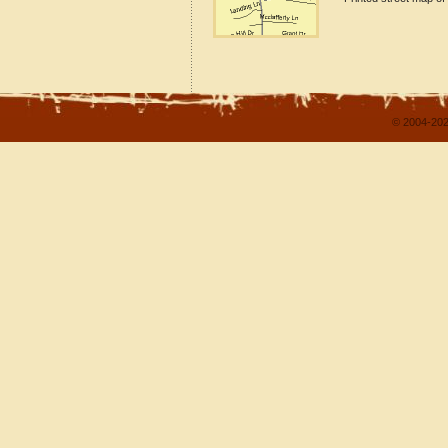
© 2004-202