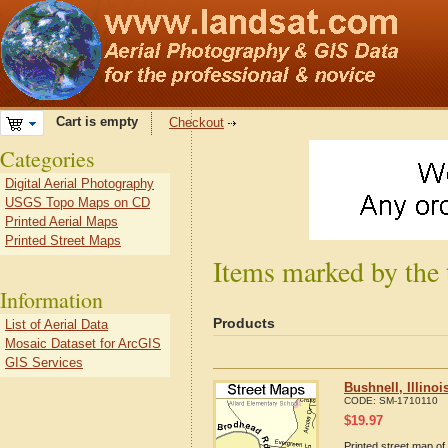
Cart is empty
Checkout
Categories
Digital Aerial Photography
USGS Topo Maps on CD
Printed Aerial Maps
Printed Street Maps
Items marked by the t
Information
Products
List of Aerial Data
Mosaic Dataset for ArcGIS
GIS Services
Bushnell, Illino
CODE:
SM-1710110
$
19.97
Printed street map of 