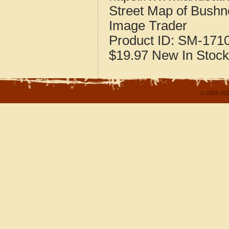
Street Map of Bushne
Image Trader
Product ID:
SM-171
$19.97
New
In Stock
© 2004-202