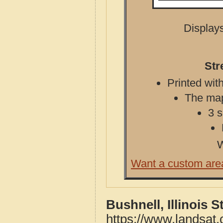
Displays
Str
Printed with
The map 
3 s
W
Want a custom are
Bushnell, Illinois 
https://www.landsat.