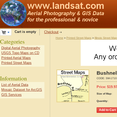
Cart is empty
Checkout
Home
>
Printed Street Maps
>
Illinois Street Ma
Categories
Digital Aerial Photography
USGS Topo Maps on CD
Printed Aerial Maps
Printed Street Maps
Bushnell
Information
CODE:
SM-1710
List of Aerial Data
Price:
$
19.9
Mosaic Dataset for ArcGIS
Size of Map:
GIS Services
Quantity: