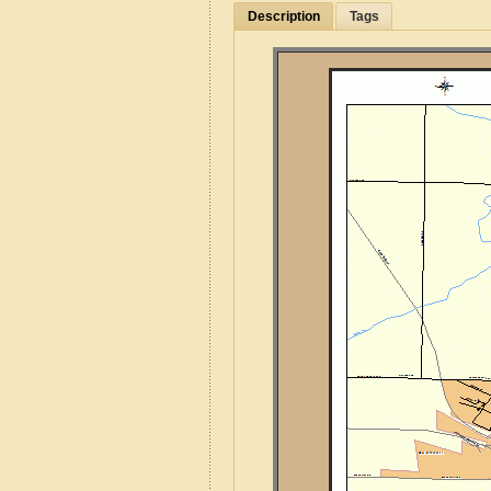
Description
Tags