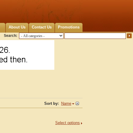
About Us
Contact Us
Promotions
Search:
Sort by:
Name
Select options