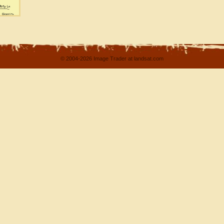
© 2004-2026 Image Trader at landsat.com