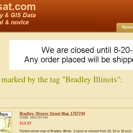
Home
 marked by the tag "Bradley Illinois":
Bradley, Illinois Street Map 1707744
CODE:
SM-1707744
$
19.97
Printed street map of Bradley, Illinois. 3 sizes to choose from 18, 24 or 36 inch.