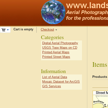
Cart is empty
Checkout
Categories
Digital Aerial Photography
USGS Topo Maps on CD
Printed Aerial Maps
Printed Street Maps
Items
Information
Products
List of Aerial Data
Mosaic Dataset for ArcGIS
GIS Services