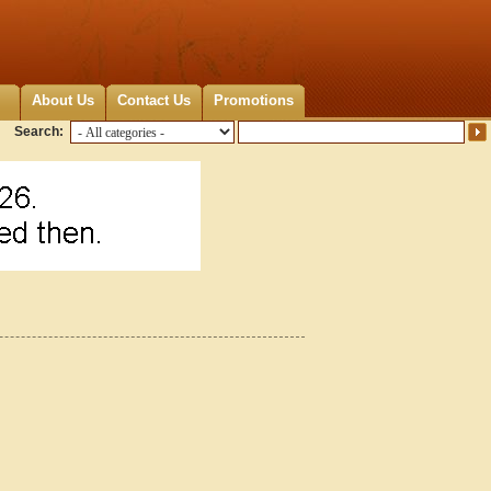
About Us
Contact Us
Promotions
Search: