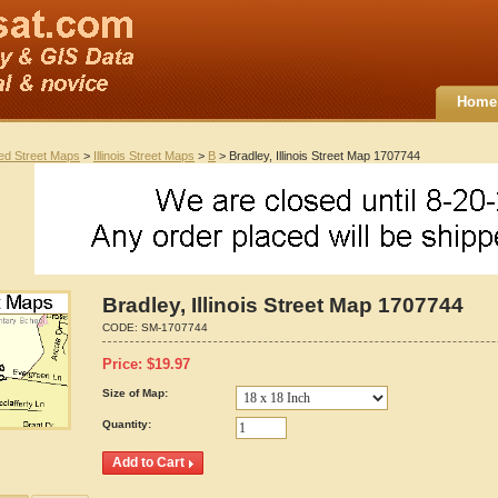
Home
ted Street Maps
>
Illinois Street Maps
>
B
> Bradley, Illinois Street Map 1707744
Bradley, Illinois Street Map 1707744
CODE:
SM-1707744
Price:
$
19.97
Size of Map:
Quantity: