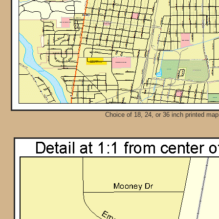
Choice of 18, 24, or 36 inch printed map