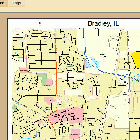
ion
Tags