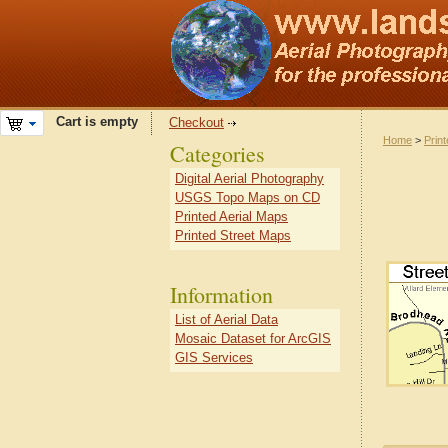
Cart is empty
Checkout
Home
>
Prin
Categories
Digital Aerial Photography
USGS Topo Maps on CD
Printed Aerial Maps
Printed Street Maps
Information
List of Aerial Data
Mosaic Dataset for ArcGIS
GIS Services