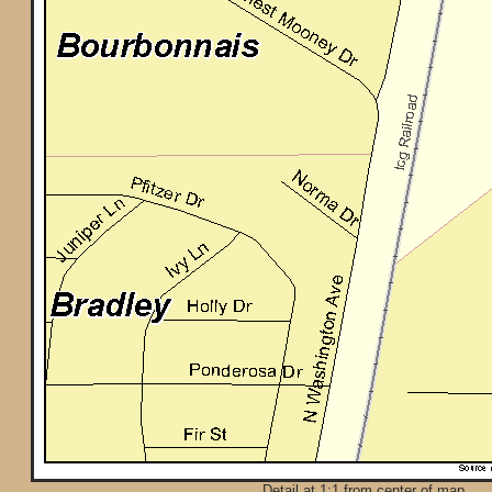
Detail at 1:1 from center of map