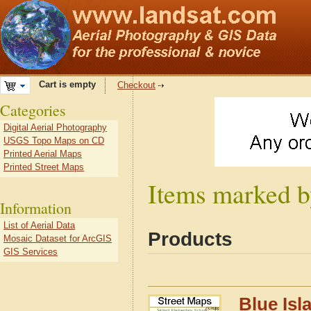
Cart is empty
Checkout
Categories
Digital Aerial Photography
USGS Topo Maps on CD
Printed Aerial Maps
Printed Street Maps
Items marked by
Information
List of Aerial Data
Products
Mosaic Dataset for ArcGIS
GIS Services
Blue Isl