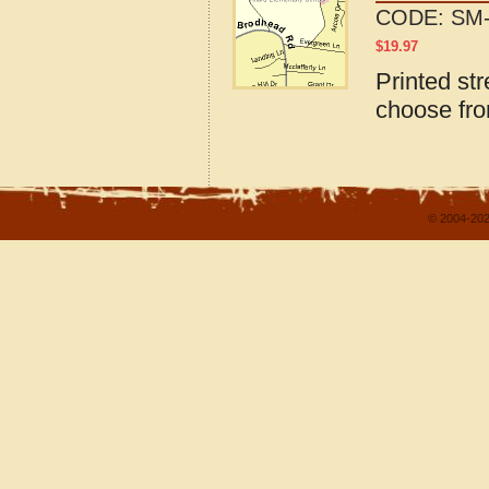
CODE:
SM-
$
19.97
Printed str
choose fro
© 2004-202