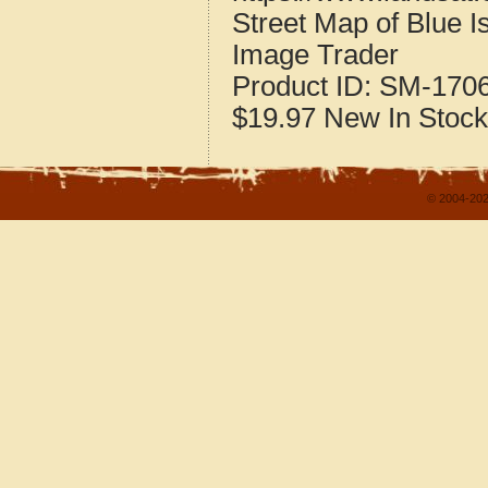
Street Map of Blue Is
Image Trader
Product ID:
SM-170
$19.97
New
In Stock
© 2004-202