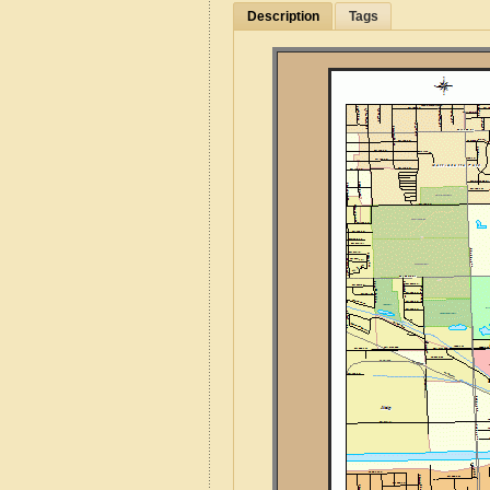
Description
Tags