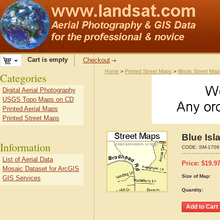
Cart is empty
Checkout
Home
>
Printed Street Maps
>
Illinois Street Ma
Categories
Digital Aerial Photography
USGS Topo Maps on CD
Printed Aerial Maps
Printed Street Maps
Blue Isl
Information
CODE:
SM-1706
List of Aerial Data
Price:
$
19.9
Mosaic Dataset for ArcGIS
Size of Map:
GIS Services
Quantity: