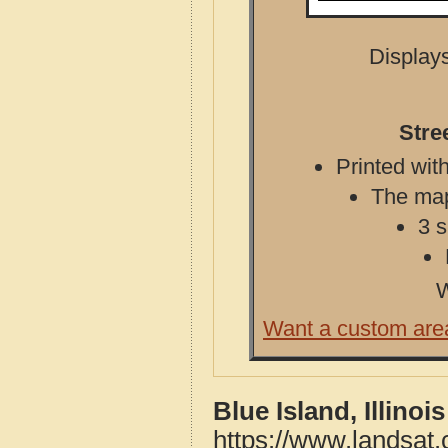
Displays
Stre
Printed with
The map 
3 s
W
Want a custom are
Blue Island, Illino
https://www.landsat.