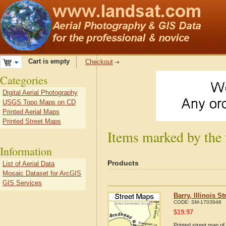
Cart is empty
Checkout
Categories
Digital Aerial Photography
USGS Topo Maps on CD
Printed Aerial Maps
Printed Street Maps
Items marked by the t
Information
Products
List of Aerial Data
Mosaic Dataset for ArcGIS
GIS Services
Barry, Illinois S
CODE:
SM-1703948
$
19.97
Printed street map of 