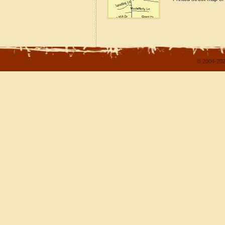
© 2004-202