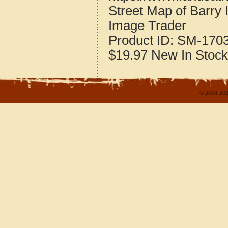
Street Map of Barry 
Image Trader
Product ID:
SM-170
$19.97
New
In Stock
© 2004-202