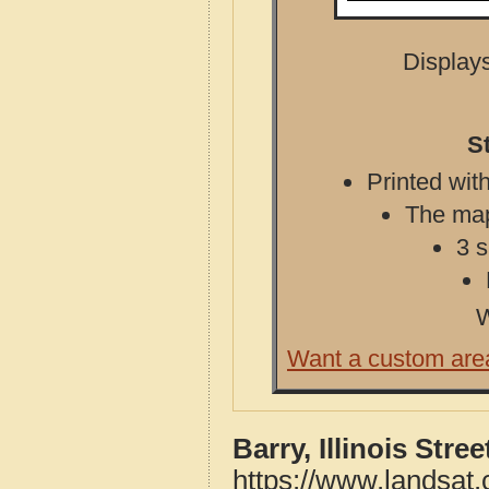
Displays
S
Printed with
The map 
3 s
W
Want a custom are
Barry, Illinois Str
https://www.landsat.