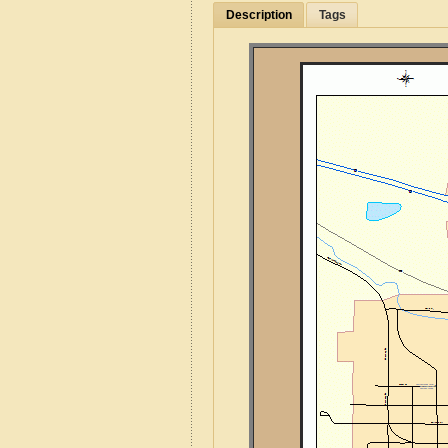
Description
Tags