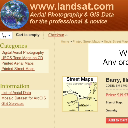
Cart is empty
Checkout
Home
>
Printed Street Maps
>
Illinois Street Ma
Categories
Digital Aerial Photography
USGS Topo Maps on CD
Printed Aerial Maps
Printed Street Maps
Barry, I
Information
CODE:
SM-1703
List of Aerial Data
Price:
$
19.9
Mosaic Dataset for ArcGIS
Size of Map:
GIS Services
Quantity: