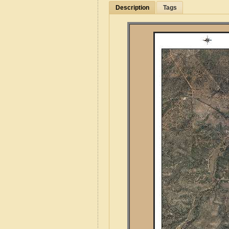
Description
Tags