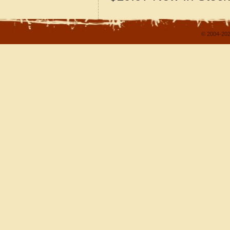
© 2004-202