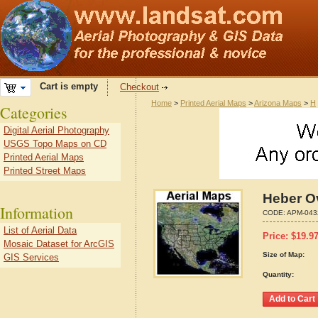
Cart is empty
Checkout
Home
>
Printed Aerial Maps
>
Arizona Maps
>
H
Categories
Digital Aerial Photography
USGS Topo Maps on CD
Printed Aerial Maps
Printed Street Maps
Heber O
Information
CODE:
APM-043
List of Aerial Data
Price:
$
19.9
Mosaic Dataset for ArcGIS
Size of Map:
GIS Services
Quantity: