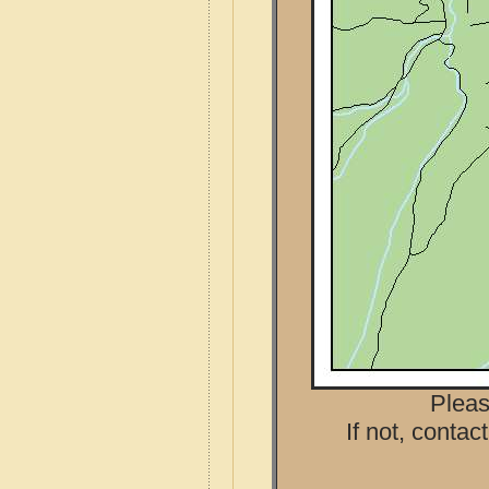
Pleas
If not, contac