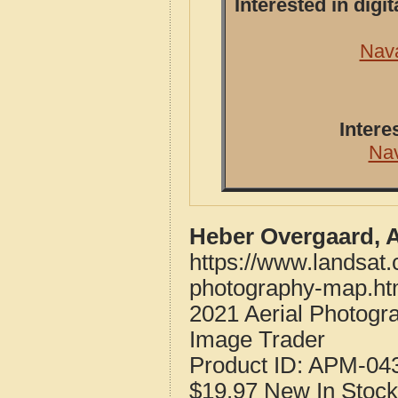
Interested in dig
Nava
Intere
Na
Heber Overgaard, 
https://www.landsat
photography-map.ht
2021 Aerial Photogr
Image Trader
Product ID:
APM-04
$19.97
New
In Stock