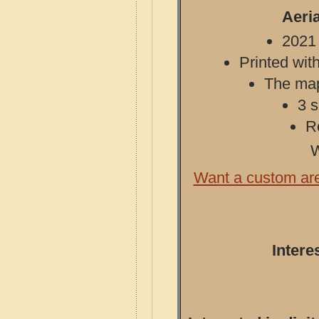
Aeri
2021 
Printed with
The map 
3 s
R
W
Want a custom ar
Intere