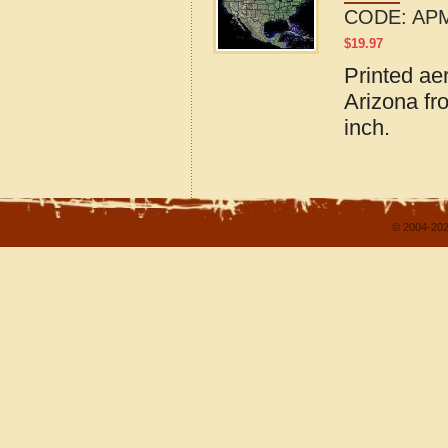
CODE:
APM
$
19.97
Printed ae
Arizona fr
inch.
© 2004-202