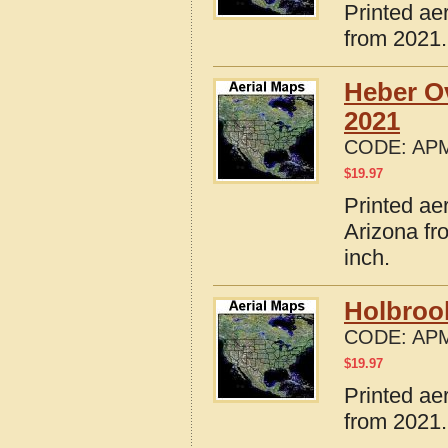
Printed ae
from 2021.
Heber O
2021
CODE:
APM
$
19.97
Printed ae
Arizona fr
inch.
Holbroo
CODE:
APM
$
19.97
Printed ae
from 2021.