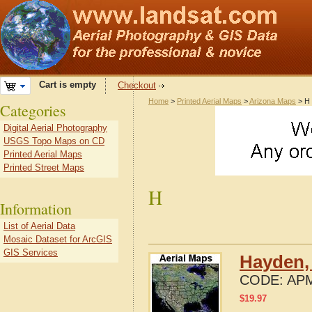
Cart is empty
Checkout
Home
>
Printed Aerial Maps
>
Arizona Maps
> H
Categories
Digital Aerial Photography
USGS Topo Maps on CD
Printed Aerial Maps
Printed Street Maps
H
Information
List of Aerial Data
Mosaic Dataset for ArcGIS
GIS Services
Hayden,
CODE:
APM
$
19.97