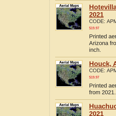
Hotevill
2021
CODE:
APM
$
19.97
Printed ae
Arizona fr
inch.
Houck, 
CODE:
APM
$
19.97
Printed ae
from 2021.
Huachuc
2021