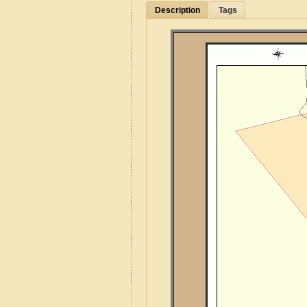
Description
Tags