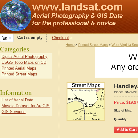
Cart is empty
Checkout
Home
>
Printed Street Maps
>
West Virginia Str
Categories
Digital Aerial Photography
USGS Topo Maps on CD
Printed Aerial Maps
Printed Street Maps
Handley,
Information
CODE:
SM-5434
List of Aerial Data
Price:
$
19.9
Mosaic Dataset for ArcGIS
Size of Map:
GIS Services
Quantity: