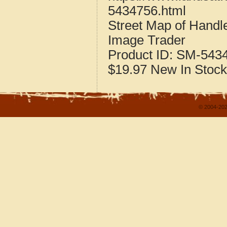
5434756.html
Street Map of Handl
Image Trader
Product ID:
SM-543
$19.97
New
In Stock
© 2004-202