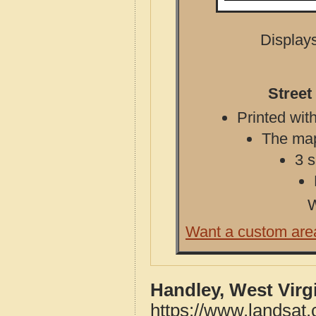
Displays
Street
Printed with
The map 
3 s
W
Want a custom are
Handley, West Virg
https://www.landsat.