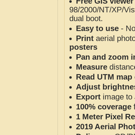
Free GIS viewer
98/2000/NT/XP/Vis
dual boot.
Easy to use
- No
Print
aerial phot
posters
Pan and zoom i
Measure
distanc
Read UTM map 
Adjust brightne
Export
image to 
100% coverage
1 Meter Pixel R
2019 Aerial Pho