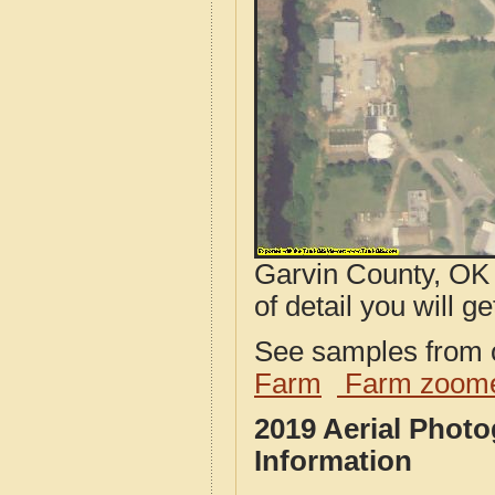
Garvin County, OK 
of detail you will ge
See samples from o
Farm
Farm zoome
2019 Aerial Phot
Information