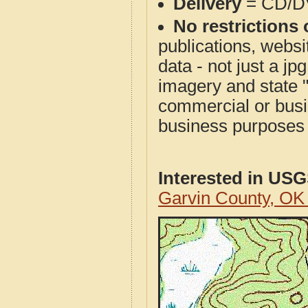
Delivery
= CD/D
No restrictions 
publications, websit
data - not just a j
imagery and state 
commercial or busi
business purposes f
Interested in US
Garvin County, O