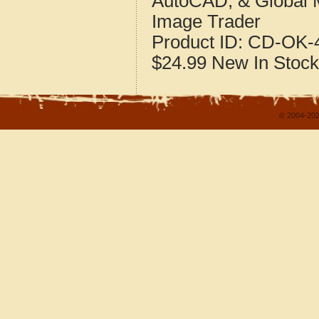
AutoCAD, & Global 
Image Trader
Product ID:
CD-OK-4
$24.99
New
In Stock
© 2004-202