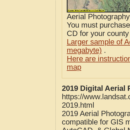
Aerial Photograph
You must purcha
CD for your county i
Larger sample of A
megabyte)
.
Here are instructi
map
2019 Digital Aeria
https://www.landsat
2019.html
2019 Aerial Photogr
compatible for GIS 