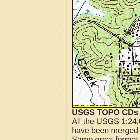
USGS TOPO CDs o
All the USGS 1:24,
have been merged t
Same great format