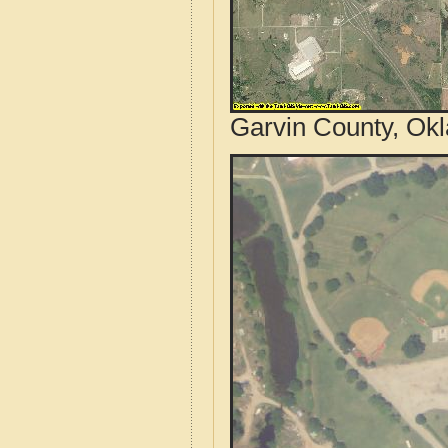
Garvin County, Ok