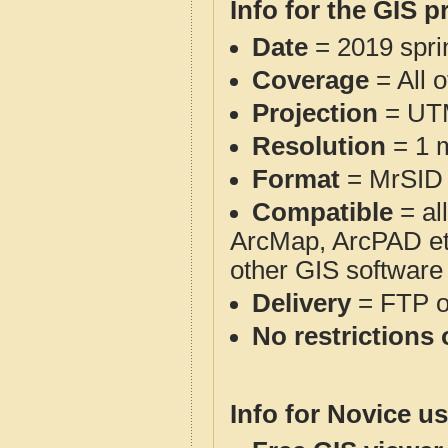
Info for the GIS p
Date
= 2019 spr
Coverage
= All 
Projection
= UT
Resolution
= 1 m
Format
= MrSID
Compatible
= al
ArcMap, ArcPAD et
other GIS software
Delivery
= FTP 
No restrictions 
Info for Novice us