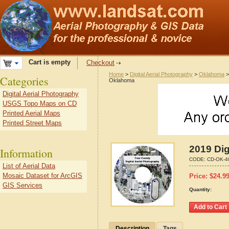
Cart is empty
Checkout
Home
>
Digital Aerial Photography
>
Oklahoma
Categories
Oklahoma
Digital Aerial Photography
USGS Topo Maps on CD
Printed Aerial Maps
Printed Street Maps
2019 Dig
Information
CODE:
CD-OK-4
List of Aerial Data
Mosaic Dataset for ArcGIS
Price:
$
24.9
GIS Services
Quantity:
Description
Tags