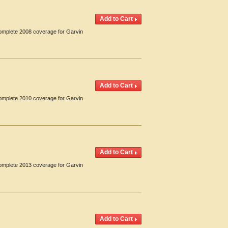
Complete 2008 coverage for Garvin
Complete 2010 coverage for Garvin
Complete 2013 coverage for Garvin