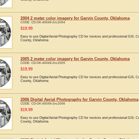
2004 2 meter color imagery for Garvin County, Oklahoma
CODE:
CD-OK-40049-2nc2004
$
19.99
Easy to use Digital Aerial Photography CD for novices and professional GIS. 
County, Oklahoma
2005 2 meter color imagery for Garvin County, Oklahoma
CODE:
CD-OK-40049-2nc2005
$
19.99
Easy to use Digital Aerial Photography CD for novices and professional GIS. 
County, Oklahoma
2006 Digital Aerial Photography for Garvin County, Oklahoma
CODE:
CD-OK-40049-2nc2006
$
19.99
Easy to use Digital Aerial Photography CD for novices and professional GIS. 
County, Oklahoma