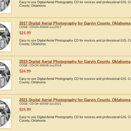
Easy to use Digital Aerial Photography CD for novices and professional GIS. 
County, Oklahoma
2017 Digital Aerial Photography for Garvin County, Oklahoma
CODE:
CD-OK-40049-1nc2017
$
24.99
Easy to use Digital Aerial Photography CD for novices and professional GIS. 
County, Oklahoma
2019 Digital Aerial Photography for Garvin County, Oklahoma
CODE:
CD-OK-40049-1nc2019
$
24.99
Easy to use Digital Aerial Photography CD for novices and professional GIS. 
County, Oklahoma
2021 Digital Aerial Photography for Garvin County, Oklahoma
CODE:
CD-OK-40049-1nc2021
$
24.99
Easy to use Digital Aerial Photography CD for novices and professional GIS. 
County, Oklahoma