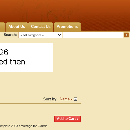
About Us
Contact Us
Promotions
Search:
Sort by:
Name
Complete 2003 coverage for Garvin