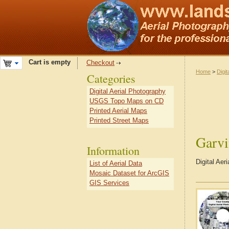
Cart is empty
Checkout
Home
>
Digit
Categories
Digital Aerial Photography
USGS Topo Maps on CD
Printed Aerial Maps
Printed Street Maps
Garv
Information
Digital Ae
List of Aerial Data
Mosaic Dataset for ArcGIS
GIS Services