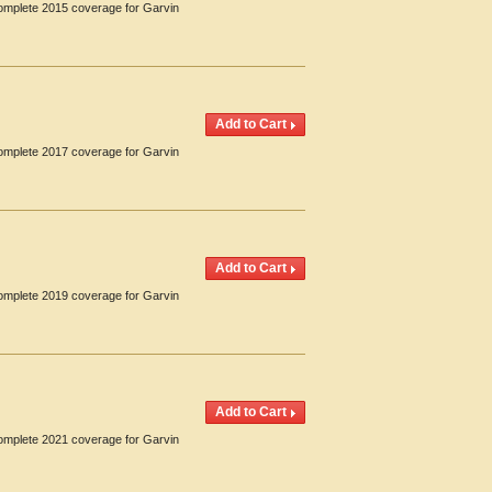
Complete 2015 coverage for Garvin
Complete 2017 coverage for Garvin
Complete 2019 coverage for Garvin
Complete 2021 coverage for Garvin