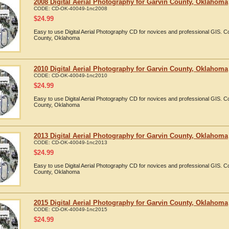
2008 Digital Aerial Photography for Garvin County, Oklahoma
CODE:
CD-OK-40049-1nc2008
$
24.99
Easy to use Digital Aerial Photography CD for novices and professional GIS. 
County, Oklahoma
2010 Digital Aerial Photography for Garvin County, Oklahoma
CODE:
CD-OK-40049-1nc2010
$
24.99
Easy to use Digital Aerial Photography CD for novices and professional GIS. 
County, Oklahoma
2013 Digital Aerial Photography for Garvin County, Oklahoma
CODE:
CD-OK-40049-1nc2013
$
24.99
Easy to use Digital Aerial Photography CD for novices and professional GIS. 
County, Oklahoma
2015 Digital Aerial Photography for Garvin County, Oklahoma
CODE:
CD-OK-40049-1nc2015
$
24.99