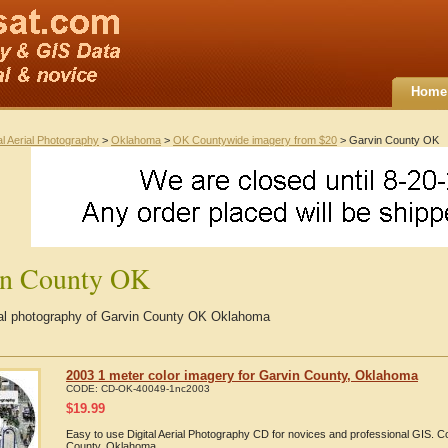
Home
al Aerial Photography
>
Oklahoma
>
OK Countywide imagery from $20
> Garvin County OK
in County OK
rial photography of Garvin County OK Oklahoma
2003 1 meter color imagery for Garvin County, Oklahoma
CODE:
CD-OK-40049-1nc2003
$
19.99
Easy to use Digital Aerial Photography CD for novices and professional GIS. 
County, Oklahoma