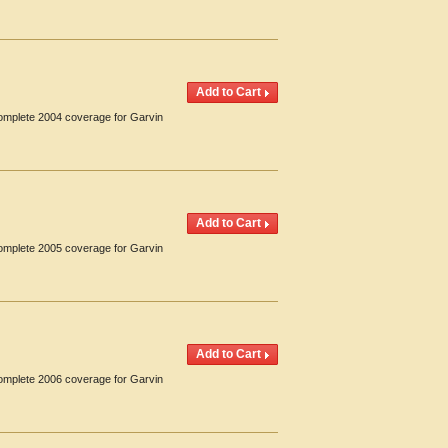
Complete 2004 coverage for Garvin
Complete 2005 coverage for Garvin
Complete 2006 coverage for Garvin