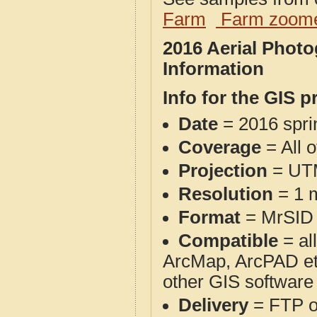
Farm
Farm zoome
2016 Aerial Phot
Information
Info for the GIS p
Date
= 2016 spr
Coverage
= All 
Projection
= UT
Resolution
= 1 m
Format
= MrSID
Compatible
= al
ArcMap, ArcPAD et
other GIS software
Delivery
= FTP 