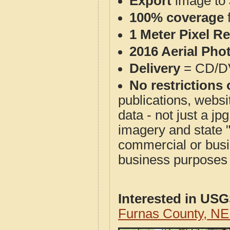
Export
image to 
100% coverage
1 Meter Pixel R
2016 Aerial Pho
Delivery
= CD/D
No restrictions 
publications, websit
data - not just a j
imagery and state 
commercial or busi
business purposes f
Interested in US
Furnas County, N