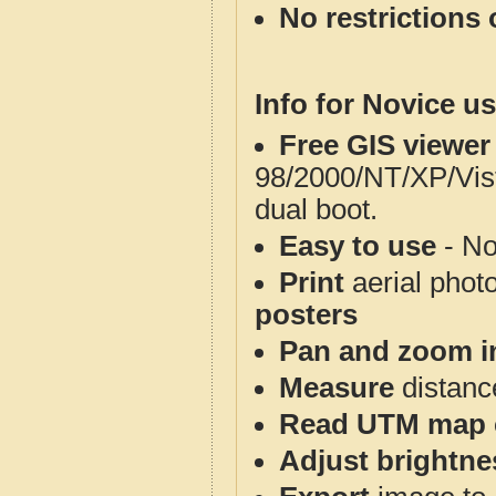
No restrictions 
Info for Novice us
Free GIS viewer
98/2000/NT/XP/Vis
dual boot.
Easy to use
- No
Print
aerial phot
posters
Pan and zoom i
Measure
distanc
Read UTM map 
Adjust brightne