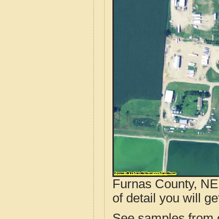
Furnas County, NE 
of detail you will ge
See samples from o