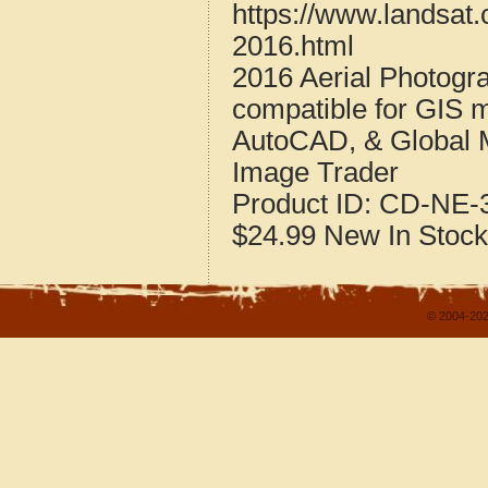
https://www.landsat
2016.html
2016 Aerial Photogr
compatible for GIS 
AutoCAD, & Global 
Image Trader
Product ID:
CD-NE-3
$24.99
New
In Stock
© 2004-202