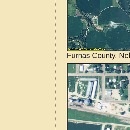
Furnas County, Neb