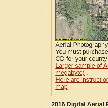
Aerial Photograph
You must purcha
CD for your county i
Larger sample of A
megabyte)
.
Here are instructi
map
2016 Digital Aeria