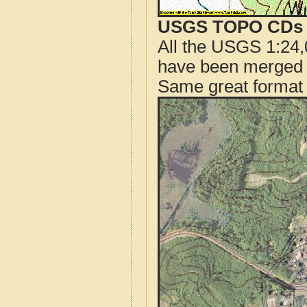
USGS TOPO CDs o
All the USGS 1:24,
have been merged t
Same great format