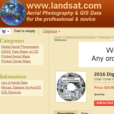
Cart is empty
Checkout
Home
>
Digital Aerial Photography
>
Nebraska
Categories
Nebraska
Digital Aerial Photography
USGS Topo Maps on CD
Printed Aerial Maps
Printed Street Maps
2016 Dig
Information
CODE:
CD-NE-3
List of Aerial Data
Mosaic Dataset for ArcGIS
Price:
$
24.9
GIS Services
Quantity:
Description
Tags