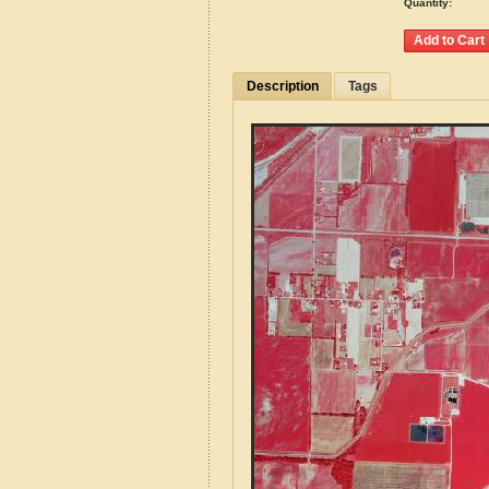
Quantity:
Description
Tags