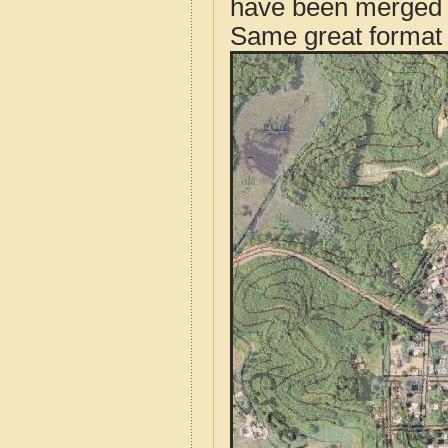
have been merged t
Same great format