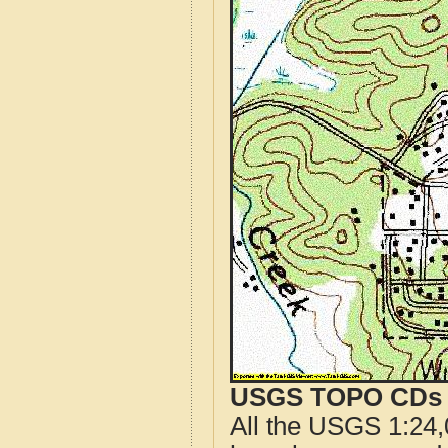
USGS TOPO CDs o
All the USGS 1:24,