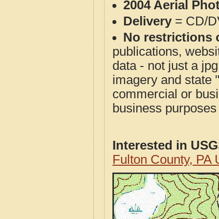
2004 Aerial Pho
Delivery
= CD/D
No restrictions 
publications, websit
data - not just a j
imagery and state 
commercial or busi
business purposes f
Interested in US
Fulton County, PA