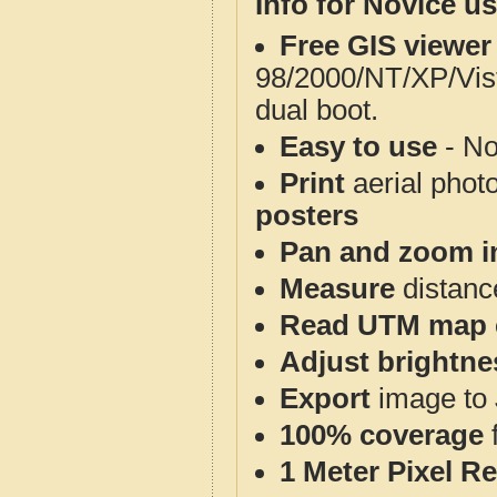
Info for Novice us
Free GIS viewer
98/2000/NT/XP/Vis
dual boot.
Easy to use
- No
Print
aerial phot
posters
Pan and zoom i
Measure
distanc
Read UTM map 
Adjust brightne
Export
image to 
100% coverage
1 Meter Pixel R