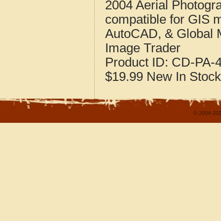
2004 Aerial Photogr
compatible for GIS 
AutoCAD, & Global 
Image Trader
Product ID:
CD-PA-4
$19.99
New
In Stock
© 2004-202