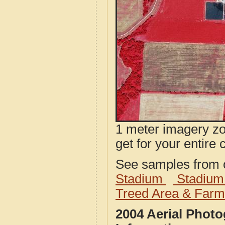
1 meter imagery zoo
get for your entire 
See samples from o
Stadium
Stadium
Treed Area & Farm
2004 Aerial Phot