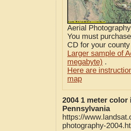
Aerial Photograph
You must purcha
CD for your county i
Larger sample of A
megabyte)
.
Here are instructi
map
2004 1 meter color 
Pennsylvania
https://www.landsat.
photography-2004.h