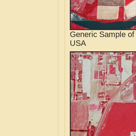
Generic Sample of 
USA