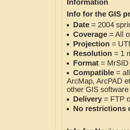
Information
Info for the GIS p
Date
= 2004 spr
Coverage
= All 
Projection
= UT
Resolution
= 1 m
Format
= MrSID
Compatible
= al
ArcMap, ArcPAD et
other GIS software
Delivery
= FTP 
No restrictions 