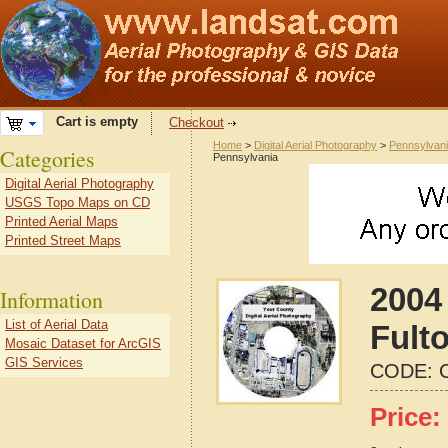
Cart is empty
Checkout
Home
>
Digital Aerial Photography
>
Pennsylvan
Categories
Pennsylvania
Digital Aerial Photography
USGS Topo Maps on CD
Printed Aerial Maps
Printed Street Maps
2004 
Information
List of Aerial Data
Fult
Mosaic Dataset for ArcGIS
GIS Services
CODE:
Price: