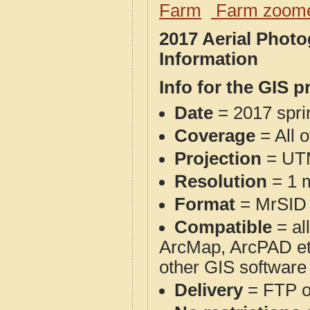
Farm
Farm zoome
2017 Aerial Phot
Information
Info for the GIS p
Date
= 2017 spr
Coverage
= All 
Projection
= UT
Resolution
= 1 m
Format
= MrSID
Compatible
= al
ArcMap, ArcPAD et
other GIS software
Delivery
= FTP 