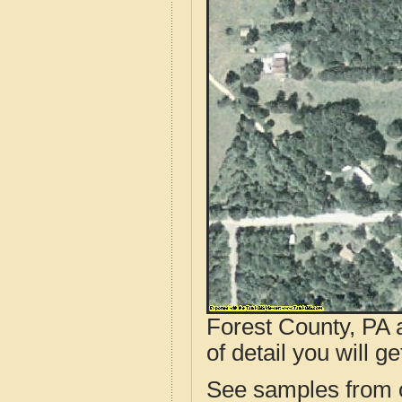
Forest County, PA 
of detail you will ge
See samples from o