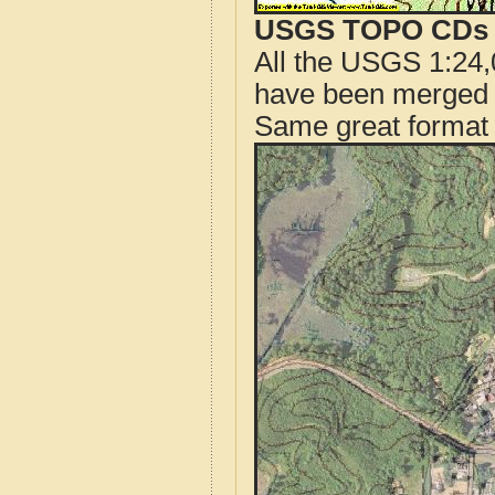
USGS TOPO CDs o
All the USGS 1:24,
have been merged t
Same great format