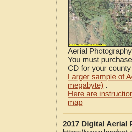
Aerial Photograph
You must purcha
CD for your county i
Larger sample of A
megabyte)
.
Here are instructi
map
2017 Digital Aeria