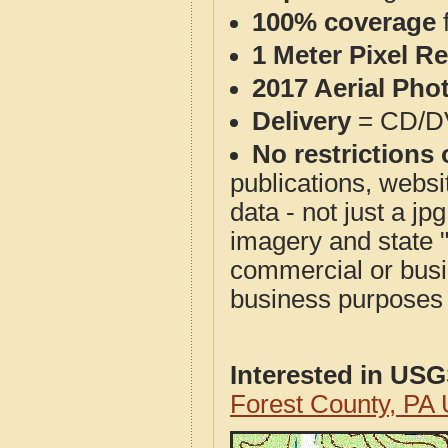
100% coverage
1 Meter Pixel R
2017 Aerial Pho
Delivery
= CD/D
No restrictions 
publications, websit
data - not just a j
imagery and state 
commercial or busi
business purposes f
Interested in US
Forest County, PA