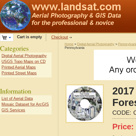
Cart is empty
Checkout
Home
>
Digital Aerial Photography
>
Pennsylvan
Categories
Pennsylvania
Digital Aerial Photography
USGS Topo Maps on CD
Printed Aerial Maps
Printed Street Maps
2017 
Information
List of Aerial Data
Fore
Mosaic Dataset for ArcGIS
GIS Services
CODE:
Price: