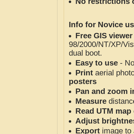
No restrictions 
Info for Novice us
Free GIS viewer
98/2000/NT/XP/Vis
dual boot.
Easy to use
- No
Print
aerial phot
posters
Pan and zoom i
Measure
distanc
Read UTM map 
Adjust brightne
Export
image to 