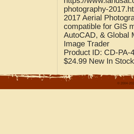
https://www.landsat.
photography-2017.h
2017 Aerial Photogr
compatible for GIS 
AutoCAD, & Global 
Image Trader
Product ID:
CD-PA-4
$24.99
New
In Stock
© 2004-202