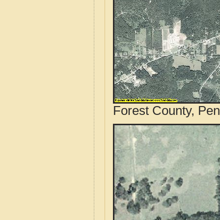
Forest County, Pen