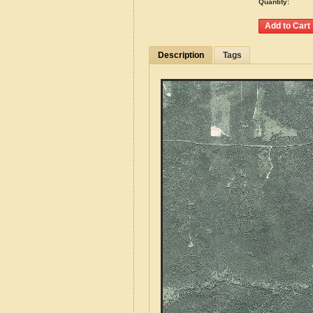
Quantity:
Description
Tags