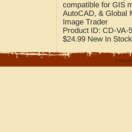
compatible for GIS 
AutoCAD, & Global 
Image Trader
Product ID:
CD-VA-5
$24.99
New
In Stock
© 2004-202