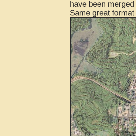
have been merged t
Same great format