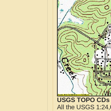
USGS TOPO CDs o
All the USGS 1:24,