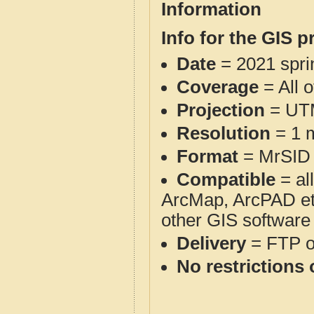
Information
Info for the GIS p
Date
= 2021 spr
Coverage
= All o
Projection
= UT
Resolution
= 1 m
Format
= MrSID
Compatible
= al
ArcMap, ArcPAD et
other GIS software
Delivery
= FTP 
No restrictions 