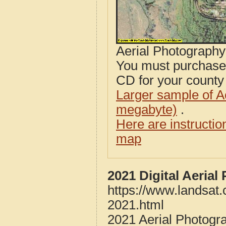
Aerial Photograph
You must purcha
CD for your county i
Larger sample of A
megabyte)
.
Here are instructi
map
2021 Digital Aerial
https://www.landsat.
2021.html
2021 Aerial Photogra