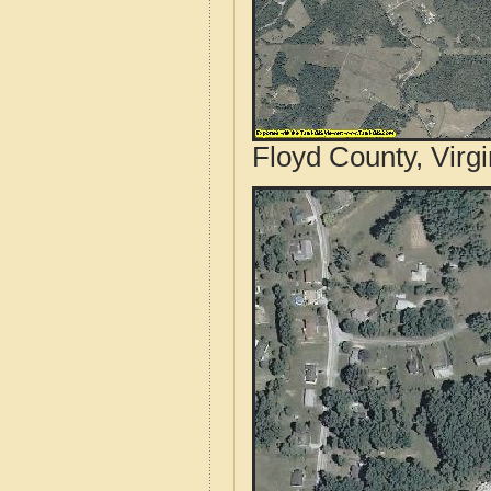
Floyd County, Virgi