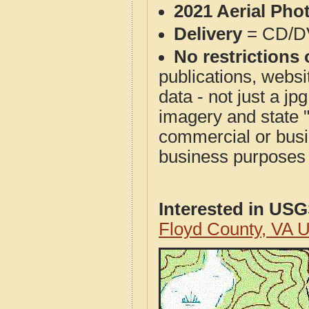
2021 Aerial Pho
Delivery
= CD/D
No restrictions 
publications, websit
data - not just a j
imagery and state 
commercial or busi
business purposes f
Interested in US
Floyd County, VA 