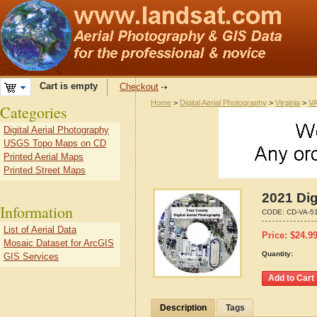
Cart is empty
Checkout
Home
>
Digital Aerial Photography
>
Virginia
>
VA
Categories
Digital Aerial Photography
USGS Topo Maps on CD
Printed Aerial Maps
Printed Street Maps
2021 Dig
Information
CODE:
CD-VA-5
List of Aerial Data
Price:
$
24.9
Mosaic Dataset for ArcGIS
Quantity:
GIS Services
Description
Tags