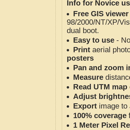
Info for Novice us
Free GIS viewer
98/2000/NT/XP/Vis
dual boot.
Easy to use
- No
Print
aerial phot
posters
Pan and zoom i
Measure
distanc
Read UTM map 
Adjust brightne
Export
image to 
100% coverage
1 Meter Pixel R