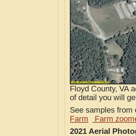
Floyd County, VA a
of detail you will ge
See samples from o
Farm
Farm zoome
2021 Aerial Phot