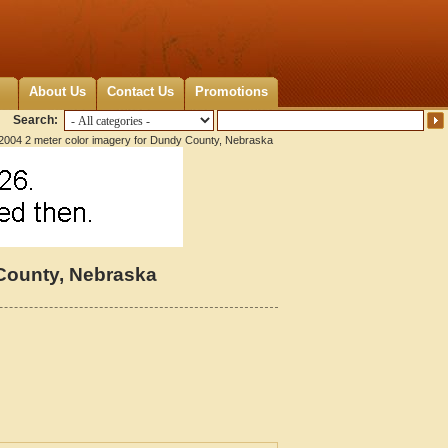
About Us
Contact Us
Promotions
Search:
2004 2 meter color imagery for Dundy County, Nebraska
 County, Nebraska