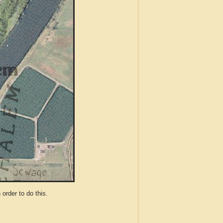
der to do this.