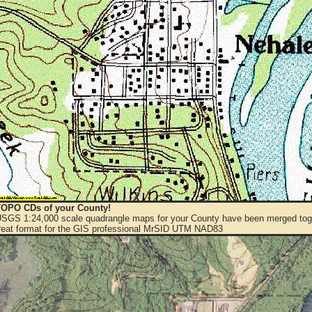
OPO CDs of your County!
 USGS 1:24,000 scale quadrangle maps for your County have been merged toge
eat format for the GIS professional MrSID UTM NAD83