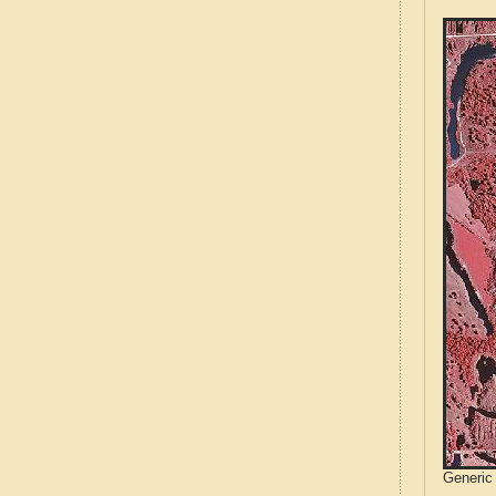
Generic