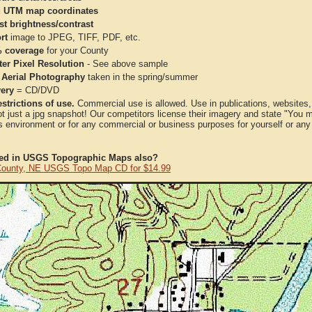
 UTM map coordinates
st brightness/contrast
rt
image to JPEG, TIFF, PDF, etc.
 coverage
for your County
ter Pixel Resolution
- See above sample
 Aerial Photography
taken in the spring/summer
very
= CD/DVD
strictions of use.
Commercial use is allowed. Use in publications, websites, &
ot just a jpg snapshot! Our competitors license their imagery and state "You
 environment or for any commercial or business purposes for yourself or any t
ted in USGS Topographic Maps also?
ounty, NE USGS Topo Map CD for $14.99