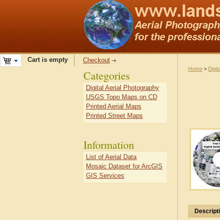
Cart is empty
Checkout
Home
>
Digit
Categories
Digital Aerial Photography
USGS Topo Maps on CD
Printed Aerial Maps
Printed Street Maps
Information
List of Aerial Data
Mosaic Dataset for ArcGIS
GIS Services
Descript