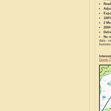
Read
Adju
Expo
100%
2 Me
2004
Deli
No re
data - n
business
Interes
Dundy C