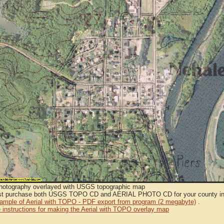
Photography overlayed with USGS topographic map
t purchase both USGS TOPO CD and AERIAL PHOTO CD for your county in or
sample of Aerial with TOPO - PDF export from program (2 megabyte)
.
 instructions for making the Aerial with TOPO overlay map