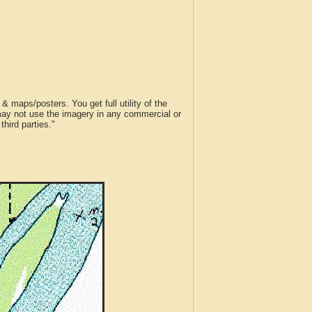
 maps/posters. You get full utility of the
 may not use the imagery in any commercial or
hird parties."