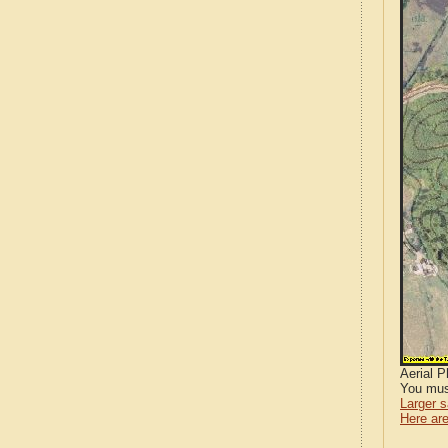
Aerial 
You mus
Larger 
Here are