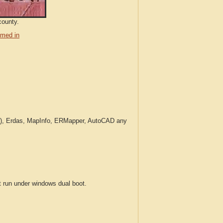
county.
med in
c.), Erdas, MapInfo, ERMapper, AutoCAD any
run under windows dual boot.