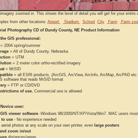
imagery zoomed in. This shows the level of detail you will get for your entire 
ples from other locations:
Airport
Stadium
School
City
Farm
Farm zoo
rial Photography CD of Dundy County, NE Product Information
 the GIS professional:
= 2004 spring/summer
rage
= All of Dundy County, Nebraska
ection
= UTM
lution
= 2 meter color ortho-rectified imagery
at
= MrSID
atible
= all ESRI products, (ArcGIS, ArcView, ArcInfo, ArcMap, ArcPAD et
IS software that reads MrSID format
very
= FTP or CD/DVD
strictions of use.
Commercial use is allowed
 Novice user:
 GIS viewer software
-Windows 98/2000/NT/XP/Vista/Win7. MAC users must 
 to use
- No experience needed
aerial photos at any scale on your own printer, even
large posters
and zoom in/out
ure
distances/areas