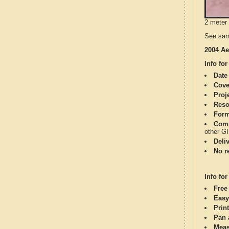
2 meter 
See sam
2004 Ae
Info for
Date
Cove
Proj
Reso
Form
Comp
other G
Deli
No re
Info for
Free
Easy
Print
Pan 
Meas