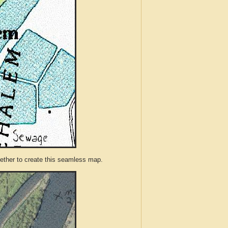
ther to create this seamless map.