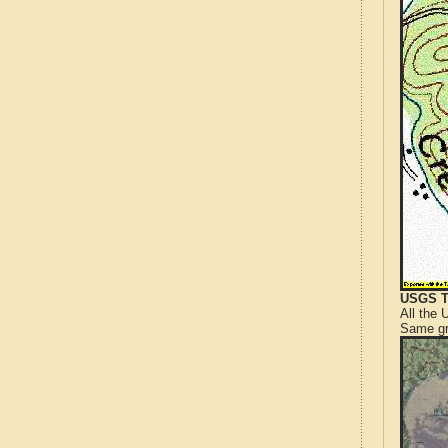
USGS T
All the
Same gr