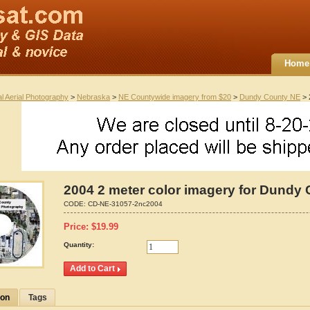
Home
al Aerial Photography
>
Nebraska
>
NE Countywide imagery from $20
>
Dundy County NE
> 
2004 2 meter color imagery for Dundy
CODE:
CD-NE-31057-2nc2004
Price:
$
19.99
Quantity:
ion
Tags