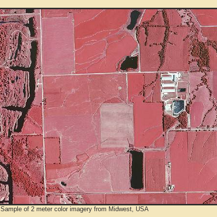
 Sample of 2 meter color imagery from Midwest, USA