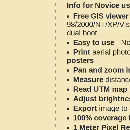
Info for Novice us
Free GIS viewer
98/2000/NT/XP/Vis
dual boot.
Easy to use
- No
Print
aerial phot
posters
Pan and zoom i
Measure
distanc
Read UTM map 
Adjust brightne
Export
image to 
100% coverage
1 Meter Pixel R