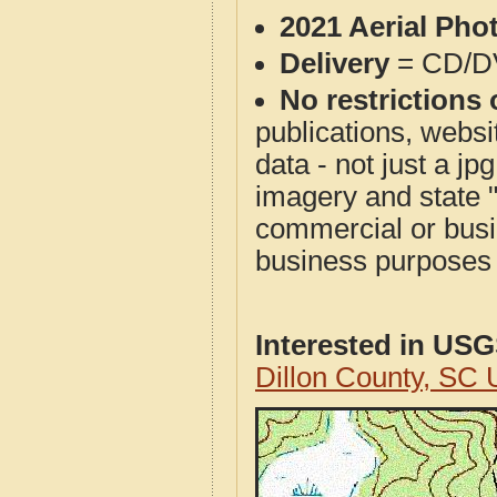
2021 Aerial Pho
Delivery
= CD/D
No restrictions 
publications, websit
data - not just a j
imagery and state 
commercial or busi
business purposes f
Interested in US
Dillon County, SC