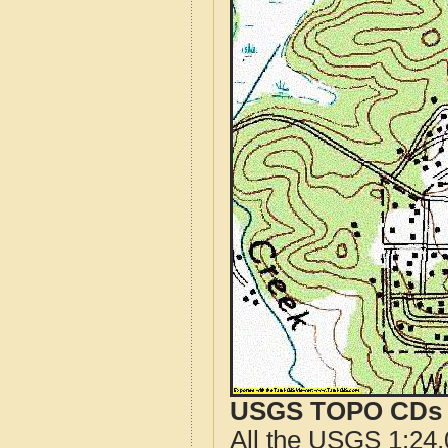
USGS TOPO CDs o
All the USGS 1:24,