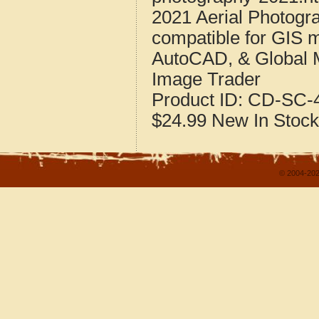
2021 Aerial Photogra
compatible for GIS 
AutoCAD, & Global 
Image Trader
Product ID:
CD-SC-4
$24.99
New
In Stock
© 2004-202