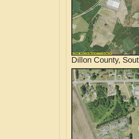
Dillon County, Sou