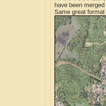
have been merged t
Same great format