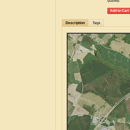
Quantity:
Description
Tags