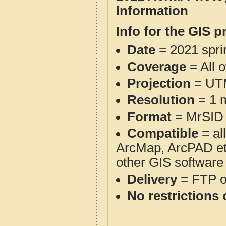
Information
Info for the GIS p
Date
= 2021 spr
Coverage
= All o
Projection
= UT
Resolution
= 1 m
Format
= MrSID
Compatible
= al
ArcMap, ArcPAD et
other GIS software
Delivery
= FTP 
No restrictions 