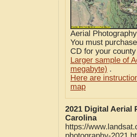
Aerial Photograph
You must purcha
CD for your county i
Larger sample of A
megabyte)
.
Here are instructi
map
2021 Digital Aerial
Carolina
https://www.landsat.
photography-2021.h