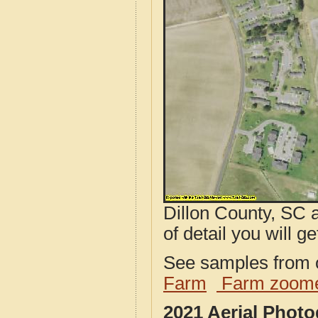
Dillon County, SC 
of detail you will ge
See samples from o
Farm
Farm zoome
2021 Aerial Phot