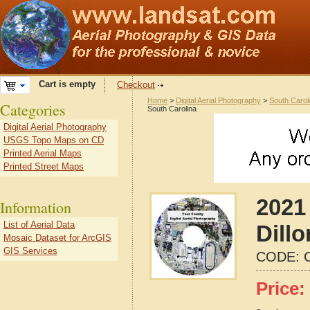
Cart is empty
Checkout
Home
>
Digital Aerial Photography
>
South Carol
Categories
South Carolina
Digital Aerial Photography
USGS Topo Maps on CD
Printed Aerial Maps
Printed Street Maps
2021 
Information
List of Aerial Data
Dill
Mosaic Dataset for ArcGIS
GIS Services
CODE:
Price: