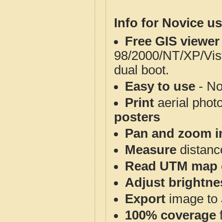
Info for Novice us
Free GIS viewer
98/2000/NT/XP/Vis
dual boot.
Easy to use
- No
Print
aerial phot
posters
Pan and zoom i
Measure
distanc
Read UTM map 
Adjust brightne
Export
image to 
100% coverage