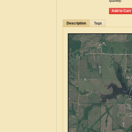
Quantity:
Description
Tags