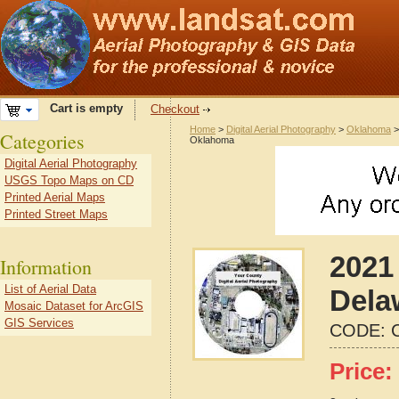
Cart is empty
Checkout
Home
>
Digital Aerial Photography
>
Oklahoma
Categories
Oklahoma
Digital Aerial Photography
USGS Topo Maps on CD
Printed Aerial Maps
Printed Street Maps
2021 
Information
List of Aerial Data
Dela
Mosaic Dataset for ArcGIS
GIS Services
CODE:
Price: