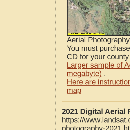
Aerial Photograph
You must purcha
CD for your county i
Larger sample of A
megabyte)
.
Here are instructi
map
2021 Digital Aeria
https://www.landsat
photography-2021.h