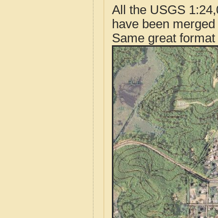
All the USGS 1:24,
have been merged t
Same great format