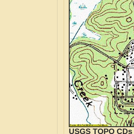
USGS TOPO CDs o