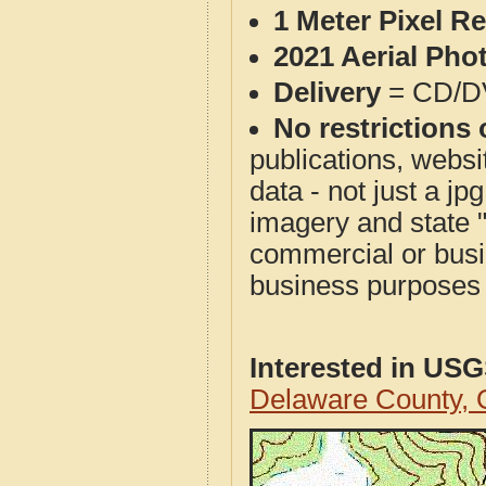
1 Meter Pixel R
2021 Aerial Pho
Delivery
= CD/D
No restrictions 
publications, websit
data - not just a j
imagery and state 
commercial or busi
business purposes f
Interested in US
Delaware County,