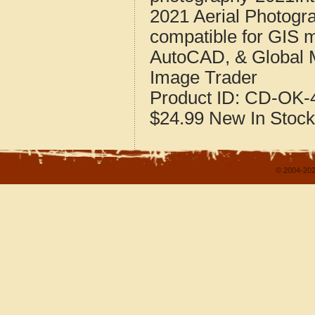
2021 Aerial Photogr
compatible for GIS 
AutoCAD, & Global 
Image Trader
Product ID:
CD-OK-4
$24.99
New
In Stock
© 2004-202