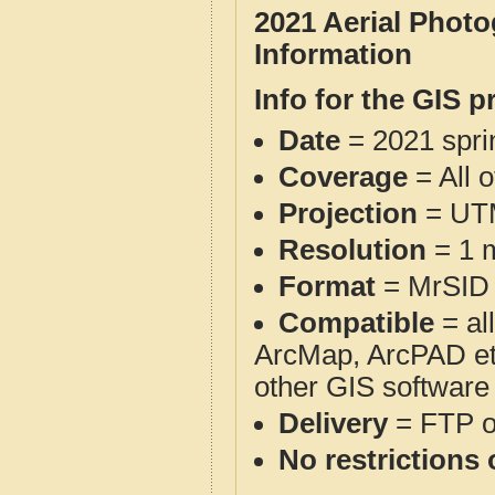
2021 Aerial Phot
Information
Info for the GIS p
Date
= 2021 spr
Coverage
= All 
Projection
= UT
Resolution
= 1 m
Format
= MrSID
Compatible
= al
ArcMap, ArcPAD et
other GIS software
Delivery
= FTP 
No restrictions 