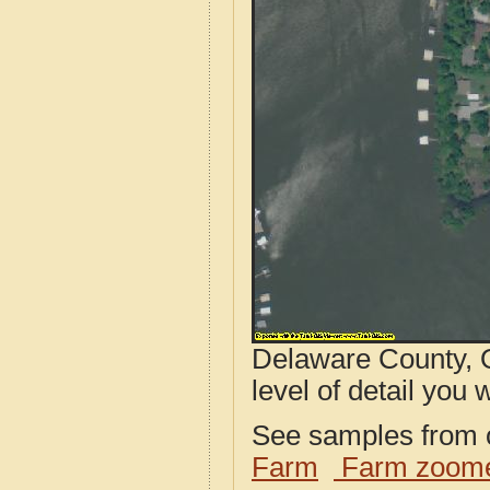
Delaware County, O
level of detail you w
See samples from o
Farm
Farm zoome