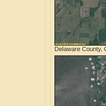
Delaware County, 