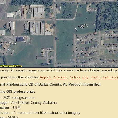
ounty, AL aerial imagery zoomed in! This shows the level of detail you will get
ples from other counties:
Airport
Stadium
School
City
Farm
Farm zoo
rial Photography CD of Dallas County, AL Product Information
 the GIS professional:
= 2021 spring/summer
rage
= All of Dallas County, Alabama
ection
= UTM
lution
= 1 meter ortho-rectified natural color imagery
at
= MrSID