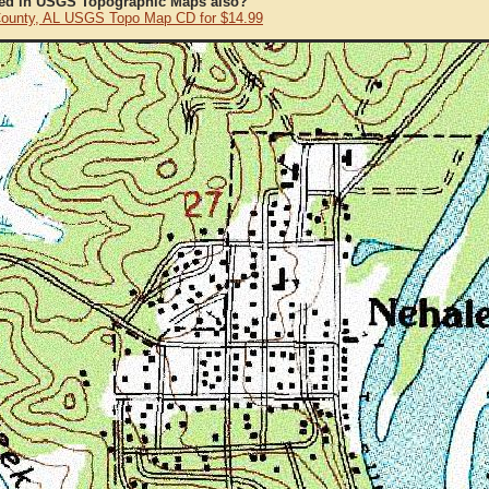
ted in USGS Topographic Maps also?
County, AL USGS Topo Map CD for $14.99