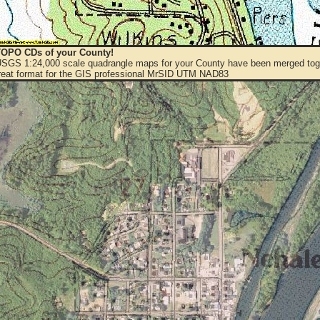
OPO CDs of your County!
 USGS 1:24,000 scale quadrangle maps for your County have been merged toge
eat format for the GIS professional MrSID UTM NAD83