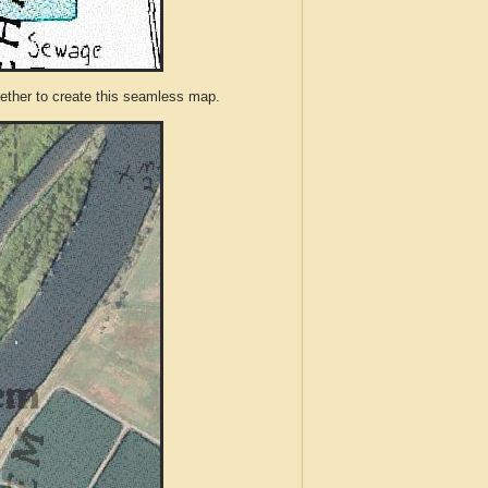
ther to create this seamless map.