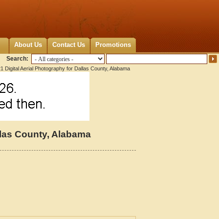
About Us
Contact Us
Promotions
Search:
1 Digital Aerial Photography for Dallas County, Alabama
llas County, Alabama