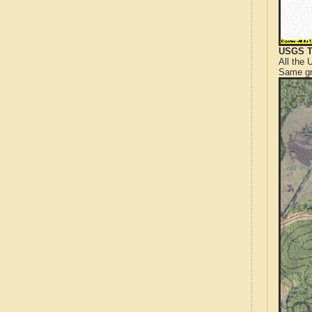
USGS T
All the
Same gr