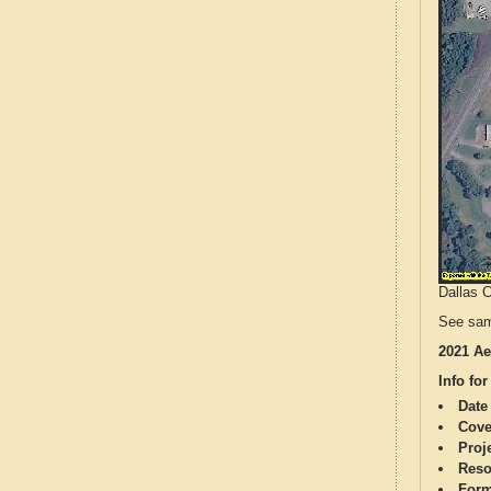
Dallas C
See sam
2021 Ae
Info for
Date
Cove
Proj
Reso
Form