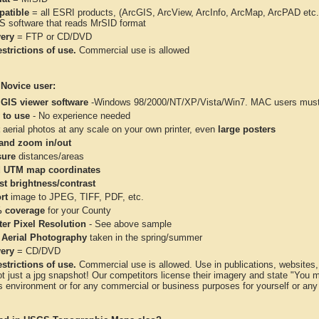
atible
= all ESRI products, (ArcGIS, ArcView, ArcInfo, ArcMap, ArcPAD et
IS software that reads MrSID format
very
= FTP or CD/DVD
strictions of use.
Commercial use is allowed
 Novice user:
 GIS viewer software
-Windows 98/2000/NT/XP/Vista/Win7. MAC users must 
 to use
- No experience needed
aerial photos at any scale on your own printer, even
large posters
and zoom in/out
ure
distances/areas
 UTM map coordinates
st brightness/contrast
rt
image to JPEG, TIFF, PDF, etc.
 coverage
for your County
ter Pixel Resolution
- See above sample
 Aerial Photography
taken in the spring/summer
very
= CD/DVD
strictions of use.
Commercial use is allowed. Use in publications, websites, &
ot just a jpg snapshot! Our competitors license their imagery and state "You
 environment or for any commercial or business purposes for yourself or any t