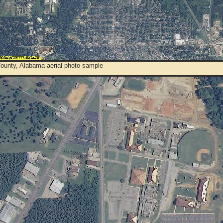
County, Alabama aerial photo sample