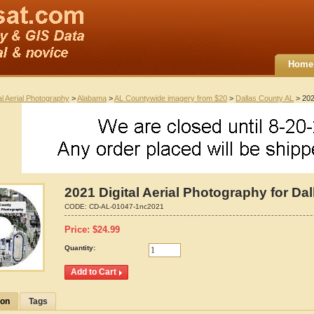
Home
al Aerial Photography
>
Alabama
>
AL Countywide imagery from $20
>
Dallas County AL
> 202
2021 Digital Aerial Photography for Da
CODE:
CD-AL-01047-1nc2021
Price:
$
24.99
Quantity:
ion
Tags