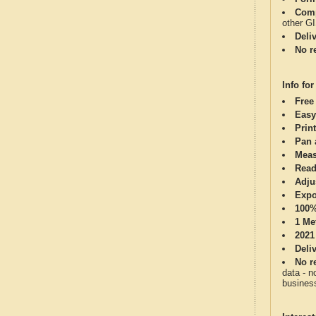
Comp
other G
Deli
No re
Info for
Free
Easy
Print
Pan 
Meas
Read
Adju
Expo
100%
1 Me
2021
Deli
No re
data - n
business