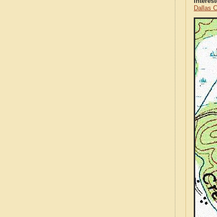
Interes
Dallas 