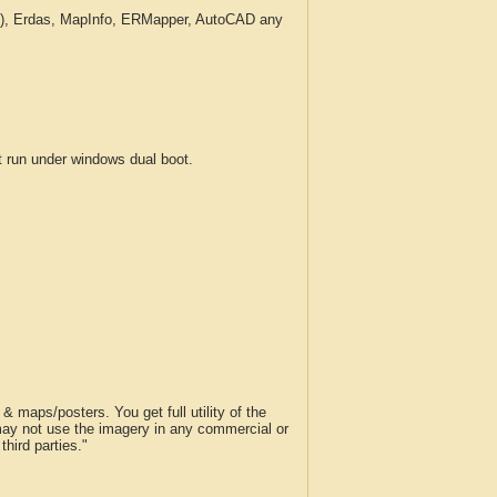
c.), Erdas, MapInfo, ERMapper, AutoCAD any
run under windows dual boot.
 maps/posters. You get full utility of the
 may not use the imagery in any commercial or
hird parties."