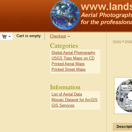
Cart is empty
Checkout
Home
>
Digit
Categories
Digital Aerial Photography
USGS Topo Maps on CD
Printed Aerial Maps
Printed Street Maps
Information
List of Aerial Data
Mosaic Dataset for ArcGIS
GIS Services
Descript