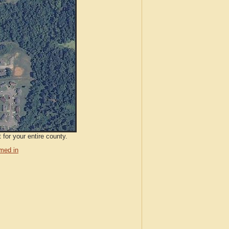
 for your entire county.
med in