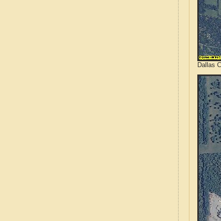
Dallas 