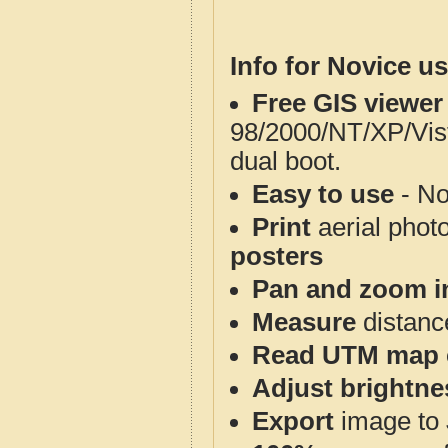
Info for Novice us
Free GIS viewer
98/2000/NT/XP/Vis
dual boot.
Easy to use
- No
Print
aerial phot
posters
Pan and zoom i
Measure
distanc
Read UTM map 
Adjust brightne
Export
image to 