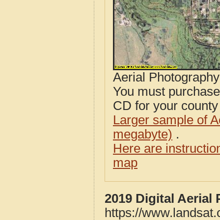
Aerial Photograph
You must purcha
CD for your county i
Larger sample of A
megabyte)
.
Here are instructi
map
2019 Digital Aeria
https://www.landsat.