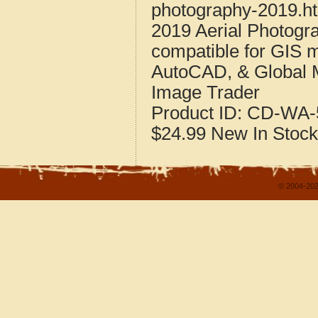
photography-2019.h
2019 Aerial Photogr
compatible for GIS 
AutoCAD, & Global 
Image Trader
Product ID:
CD-WA-
$24.99
New
In Stock
© 2004-202