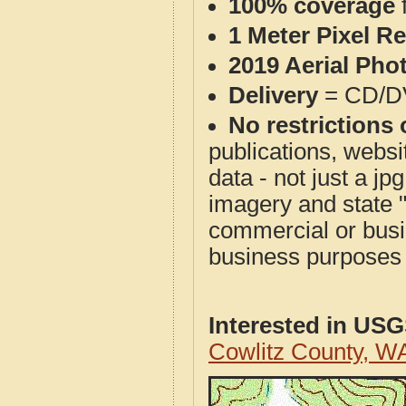
100% coverage
1 Meter Pixel R
2019 Aerial Pho
Delivery
= CD/D
No restrictions 
publications, websit
data - not just a j
imagery and state 
commercial or busi
business purposes f
Interested in US
Cowlitz County, W