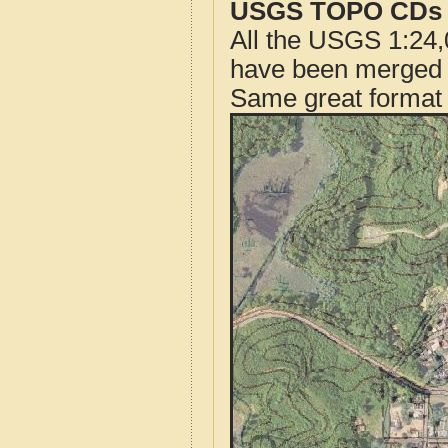
USGS TOPO CDs o
All the USGS 1:24,
have been merged t
Same great format