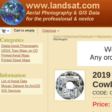
Cart is empty
Checkout
Home
>
Digital Aerial Photography
>
Washington
Categories
Washington
Digital Aerial Photography
USGS Topo Maps on CD
Printed Aerial Maps
Printed Street Maps
2019 
Information
List of Aerial Data
Cowl
Mosaic Dataset for ArcGIS
GIS Services
CODE:
Price: