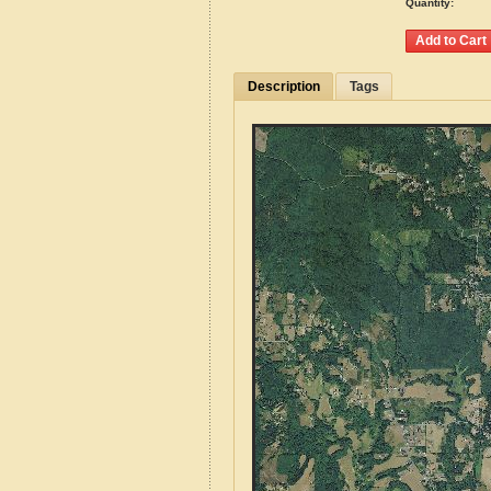
Quantity:
Description
Tags