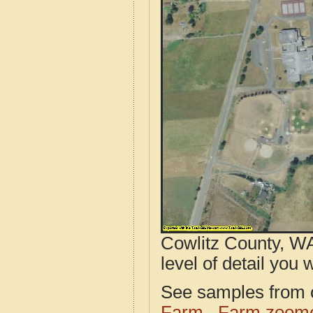
Cowlitz County, WA
level of detail you w
See samples from o
Farm
Farm zoome