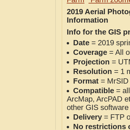
2019 Aerial Phot
Information
Info for the GIS p
Date
= 2019 spr
Coverage
= All 
Projection
= UT
Resolution
= 1 m
Format
= MrSID
Compatible
= al
ArcMap, ArcPAD et
other GIS software
Delivery
= FTP 
No restrictions 