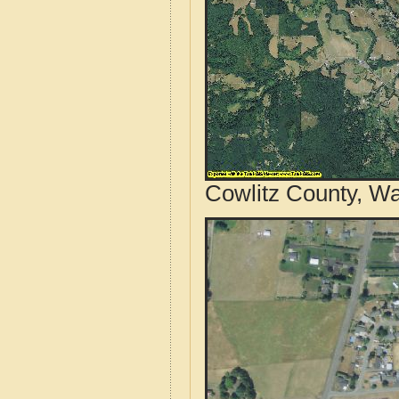
Cowlitz County, Wa