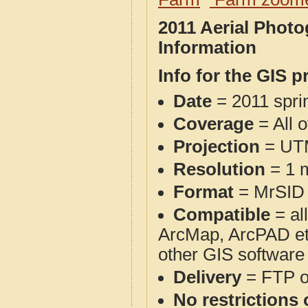
2011 Aerial Phot
Information
Info for the GIS p
Date
= 2011 spr
Coverage
= All 
Projection
= UT
Resolution
= 1 m
Format
= MrSID
Compatible
= al
ArcMap, ArcPAD et
other GIS software
Delivery
= FTP 
No restrictions 