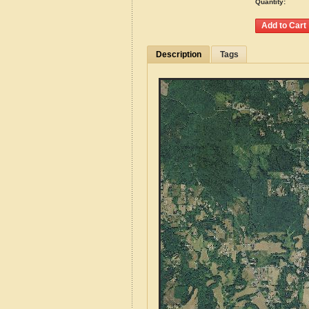
Quantity:
Description
Tags