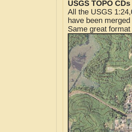
USGS TOPO CDs o
All the USGS 1:24,
have been merged t
Same great format