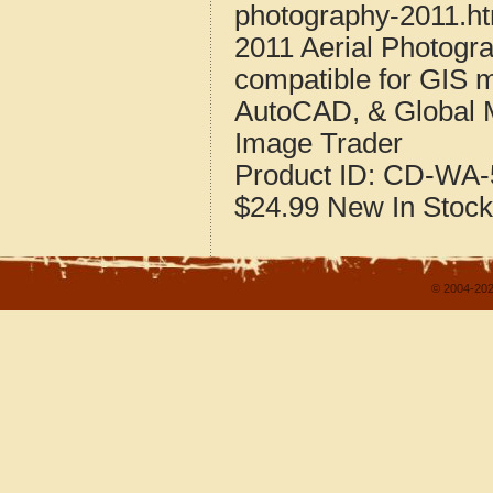
photography-2011.h
2011 Aerial Photogr
compatible for GIS 
AutoCAD, & Global 
Image Trader
Product ID:
CD-WA-5
$24.99
New
In Stock
© 2004-202