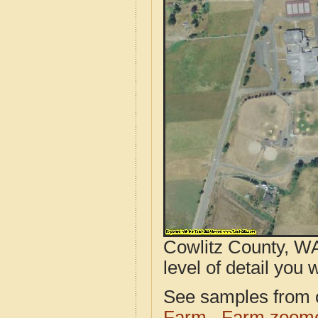
Cowlitz County, WA
level of detail you w
See samples from o
Farm
Farm zoome