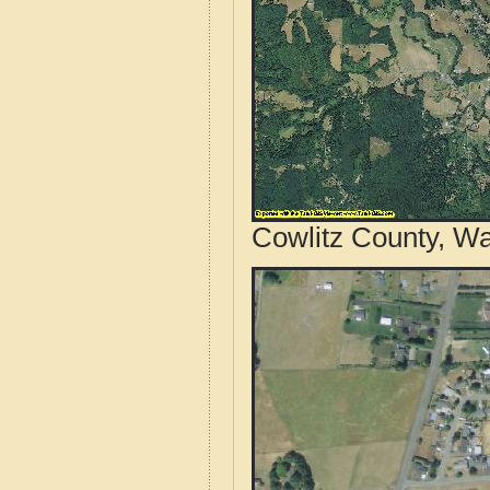
Cowlitz County, Wa