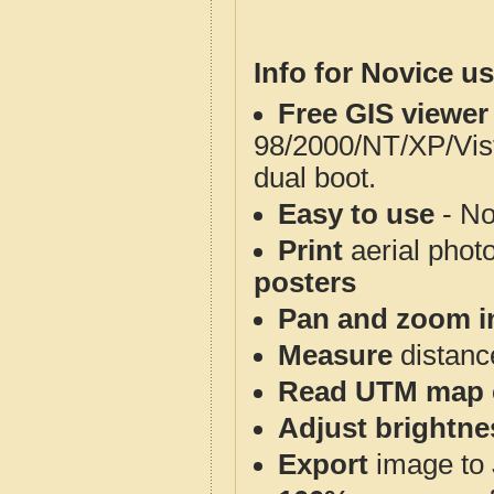
Info for Novice us
Free GIS viewer
98/2000/NT/XP/Vis
dual boot.
Easy to use
- No
Print
aerial phot
posters
Pan and zoom i
Measure
distanc
Read UTM map 
Adjust brightne
Export
image to 