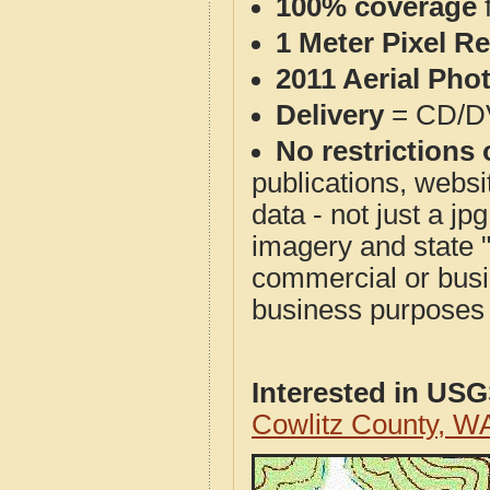
100% coverage
1 Meter Pixel R
2011 Aerial Pho
Delivery
= CD/D
No restrictions 
publications, websit
data - not just a j
imagery and state 
commercial or busi
business purposes f
Interested in US
Cowlitz County, W