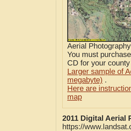
Aerial Photograph
You must purcha
CD for your county i
Larger sample of A
megabyte)
.
Here are instructi
map
2011 Digital Aeria
https://www.landsat.