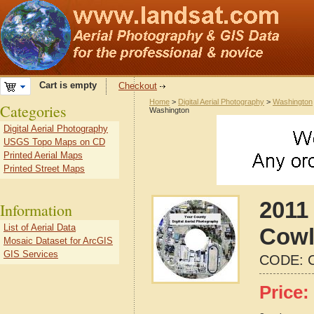
Cart is empty
Checkout
Home
>
Digital Aerial Photography
>
Washington
Categories
Washington
Digital Aerial Photography
USGS Topo Maps on CD
Printed Aerial Maps
Printed Street Maps
2011 
Information
List of Aerial Data
Cowl
Mosaic Dataset for ArcGIS
GIS Services
CODE:
Price: