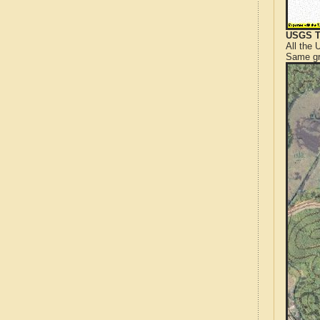
USGS T
All the
Same gr