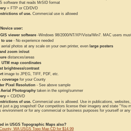
IS software that reads MrSID format
very
= FTP or CD/DVD
strictions of use.
Commercial use is allowed
 Novice user:
 GIS viewer software
-Windows 98/2000/NT/XP/Vista/Win7. MAC users must 
 to use
- No experience needed
aerial photos at any scale on your own printer, even
large posters
and zoom in/out
ure
distances/areas
 UTM map coordinates
st brightness/contrast
rt
image to JPEG, TIFF, PDF, etc.
 coverage
for your County
ter Pixel Resolution
- See above sample
 Aerial Photography
taken in the spring/summer
very
= CD/DVD
strictions of use.
Commercial use is allowed. Use in publications, websites, &
ot just a jpg snapshot! Our competitors license their imagery and state "You
 environment or for any commercial or business purposes for yourself or any t
ted in USGS Topographic Maps also?
 County, WA USGS Topo Map CD for $14.99