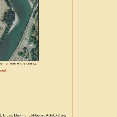
et for your entire county.
med in
c.), Erdas, MapInfo, ERMapper, AutoCAD any