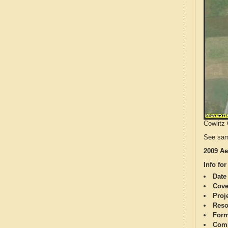
Cowlitz 
See sam
2009 Ae
Info for
Date
Cove
Proj
Reso
Form
Comp