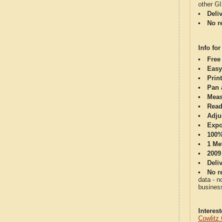
other G
Deli
No re
Info for
Free
Easy
Print
Pan 
Meas
Read
Adju
Expo
100%
1 Me
2009
Deli
No re
data - n
business
Interes
Cowlitz