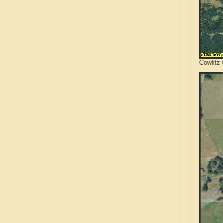
Cowlitz