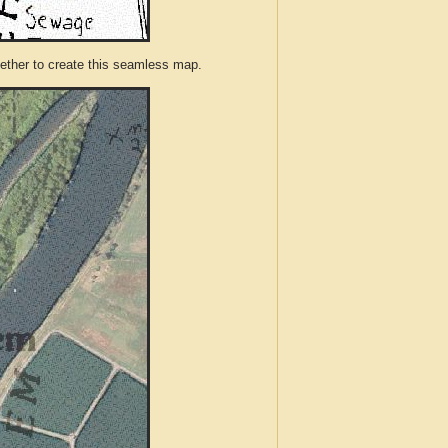
ther to create this seamless map.