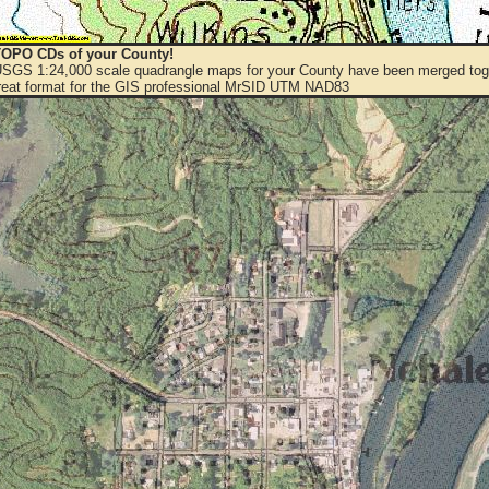
OPO CDs of your County!
 USGS 1:24,000 scale quadrangle maps for your County have been merged toge
eat format for the GIS professional MrSID UTM NAD83