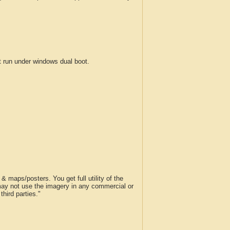
run under windows dual boot.
 maps/posters. You get full utility of the
 may not use the imagery in any commercial or
hird parties."