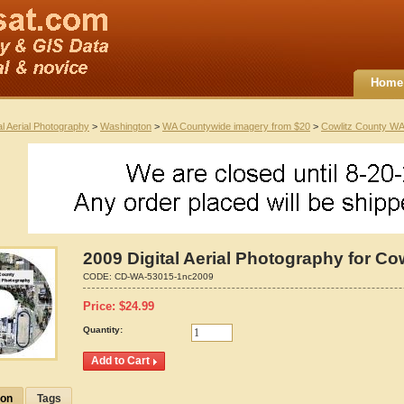
Home
al Aerial Photography
>
Washington
>
WA Countywide imagery from $20
>
Cowlitz County WA
2009 Digital Aerial Photography for C
CODE:
CD-WA-53015-1nc2009
Price:
$
24.99
Quantity:
ion
Tags