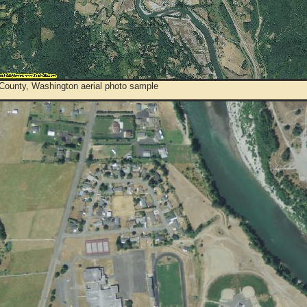
 County, Washington aerial photo sample