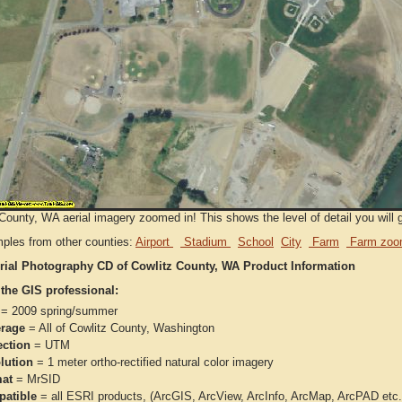
County, WA aerial imagery zoomed in! This shows the level of detail you will g
ples from other counties:
Airport
Stadium
School
City
Farm
Farm zoo
rial Photography CD of Cowlitz County, WA Product Information
 the GIS professional:
= 2009 spring/summer
rage
= All of Cowlitz County, Washington
ection
= UTM
lution
= 1 meter ortho-rectified natural color imagery
at
= MrSID
atible
= all ESRI products, (ArcGIS, ArcView, ArcInfo, ArcMap, ArcPAD et