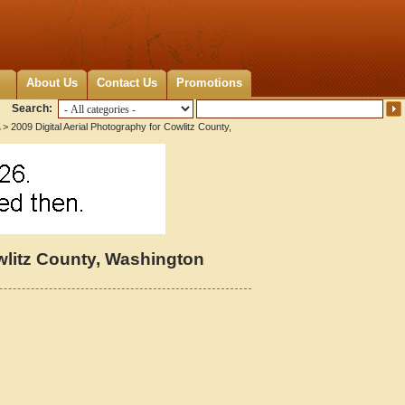
About Us
Contact Us
Promotions
Search:
> 2009 Digital Aerial Photography for Cowlitz County,
owlitz County, Washington