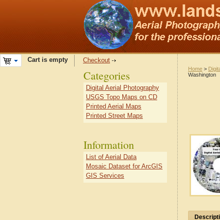
Cart is empty
Checkout
Home
>
Digit
Categories
Washington
Digital Aerial Photography
USGS Topo Maps on CD
Printed Aerial Maps
Printed Street Maps
Information
List of Aerial Data
Mosaic Dataset for ArcGIS
GIS Services
Descript