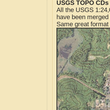
USGS TOPO CDs o
All the USGS 1:24,
have been merged t
Same great format