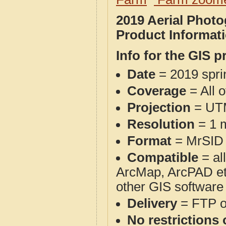
2019 Aerial Phot
Product Informat
Info for the GIS p
Date
= 2019 spr
Coverage
= All 
Projection
= UT
Resolution
= 1 m
Format
= MrSID
Compatible
= al
ArcMap, ArcPAD et
other GIS software
Delivery
= FTP 
No restrictions 