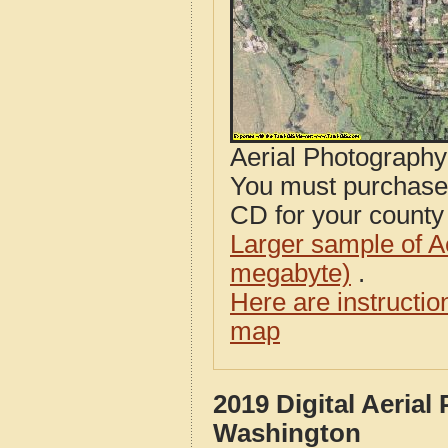
Aerial Photograph
You must purcha
CD for your county i
Larger sample of A
megabyte)
.
Here are instructi
map
2019 Digital Aeria
Washington