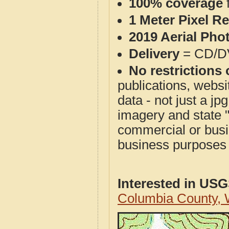
100% coverage
1 Meter Pixel R
2019 Aerial Pho
Delivery
= CD/D
No restrictions 
publications, websit
data - not just a j
imagery and state 
commercial or busi
business purposes f
Interested in US
Columbia County,