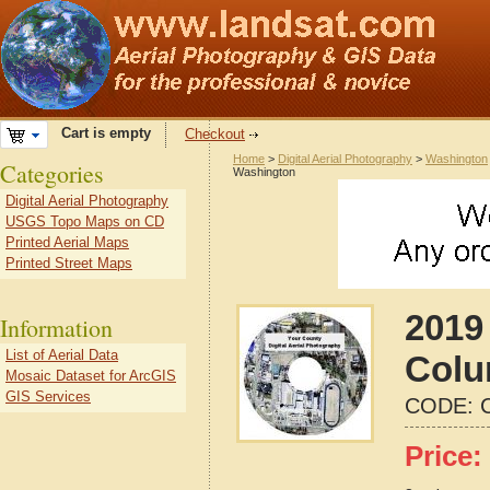
Cart is empty
Checkout
Home
>
Digital Aerial Photography
>
Washington
Categories
Washington
Digital Aerial Photography
USGS Topo Maps on CD
Printed Aerial Maps
Printed Street Maps
2019 
Information
List of Aerial Data
Colu
Mosaic Dataset for ArcGIS
GIS Services
CODE:
Price: