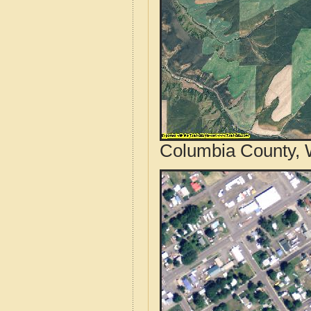
Columbia County, 