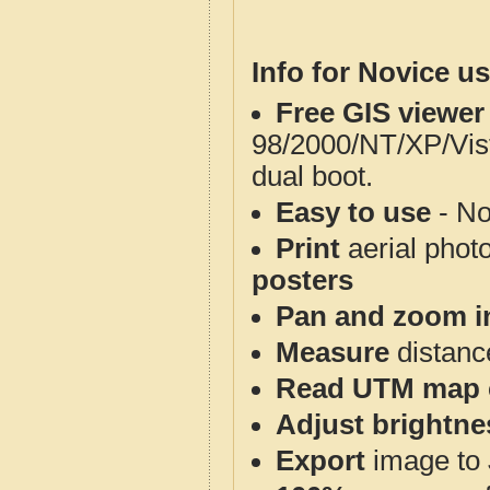
Info for Novice us
Free GIS viewer
98/2000/NT/XP/Vis
dual boot.
Easy to use
- No
Print
aerial phot
posters
Pan and zoom i
Measure
distanc
Read UTM map 
Adjust brightne
Export
image to 