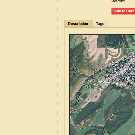
Quantity:
Description
Tags