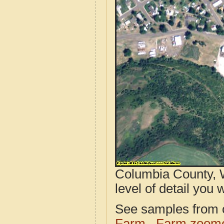
Columbia County, 
level of detail you w
See samples from o
Farm
Farm zoome