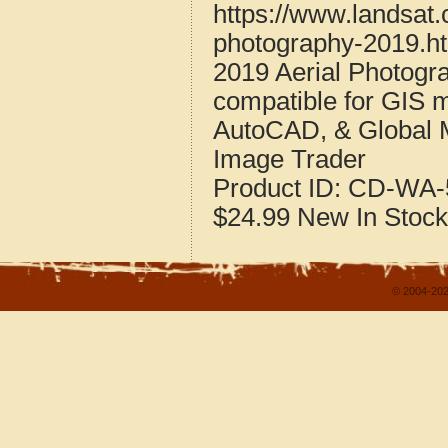
https://www.landsat
photography-2019.h
2019 Aerial Photogr
compatible for GIS 
AutoCAD, & Global 
Image Trader
Product ID:
CD-WA-
$24.99
New
In Stock
© 2004-202