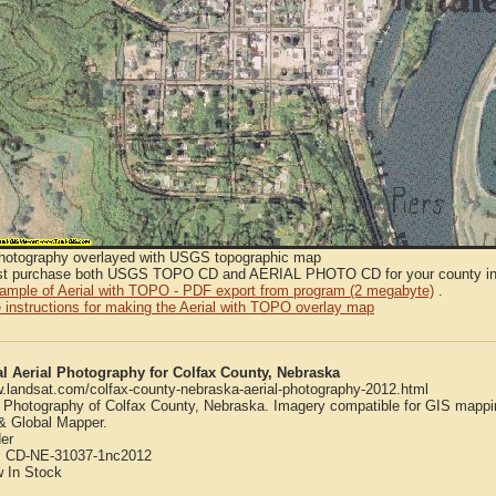
Photography overlayed with USGS topographic map
t purchase both USGS TOPO CD and AERIAL PHOTO CD for your county in or
sample of Aerial with TOPO - PDF export from program (2 megabyte)
.
 instructions for making the Aerial with TOPO overlay map
al Aerial Photography for Colfax County, Nebraska
w.landsat.com/colfax-county-nebraska-aerial-photography-2012.html
l Photography of Colfax County, Nebraska. Imagery compatible for GIS mappi
 Global Mapper.
er
:
CD-NE-31037-1nc2012
w
In Stock