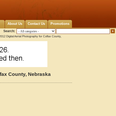
About Us
Contact Us
Promotions
Search:
012 Digital Aerial Photography for Colfax County,
lfax County, Nebraska