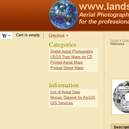
Cart is empty
Checkout
Home
>
Digit
Categories
Nebraska
Digital Aerial Photography
USGS Topo Maps on CD
Printed Aerial Maps
Printed Street Maps
Information
List of Aerial Data
Mosaic Dataset for ArcGIS
GIS Services
Descript