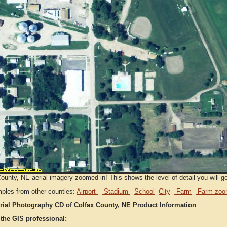
ounty, NE aerial imagery zoomed in! This shows the level of detail you will get
ples from other counties:
Airport
Stadium
School
City
Farm
Farm zoo
rial Photography CD of Colfax County, NE Product Information
 the GIS professional: