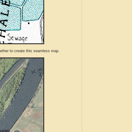
ther to create this seamless map.