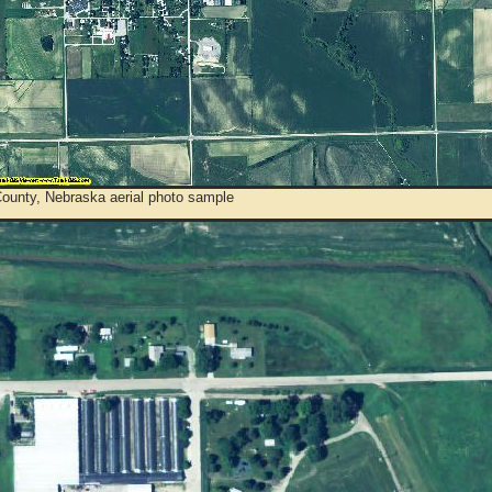
County, Nebraska aerial photo sample