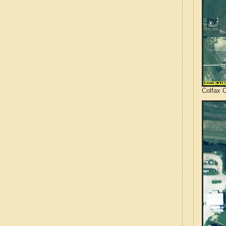
Colfax 