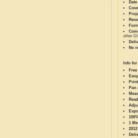
Date
Cove
Proj
Reso
Form
Comp
other G
Deli
No re
Info for
Free
Easy
Print
Pan 
Meas
Read
Adju
Expo
100%
1 Me
2012
Deli