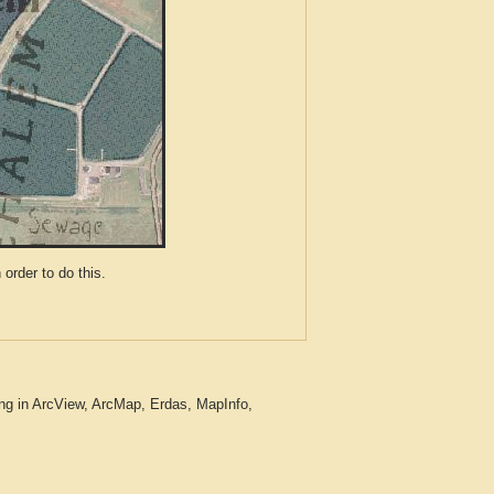
der to do this.
ng in ArcView, ArcMap, Erdas, MapInfo,