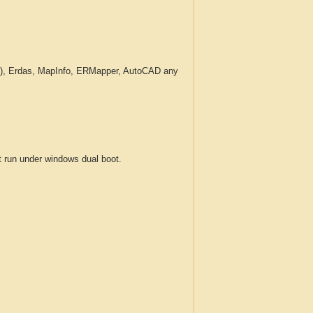
c.), Erdas, MapInfo, ERMapper, AutoCAD any
run under windows dual boot.