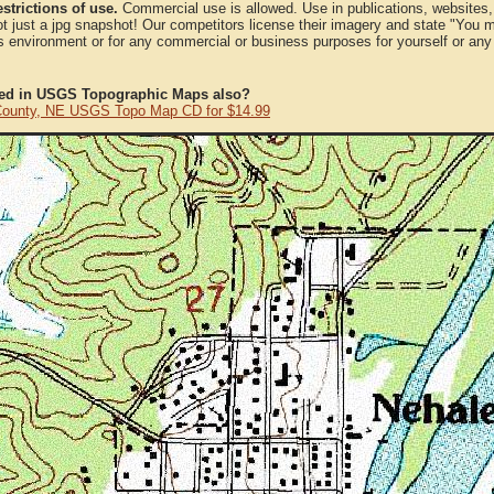
strictions of use.
Commercial use is allowed. Use in publications, websites, &
ot just a jpg snapshot! Our competitors license their imagery and state "You
 environment or for any commercial or business purposes for yourself or any t
ted in USGS Topographic Maps also?
County, NE USGS Topo Map CD for $14.99