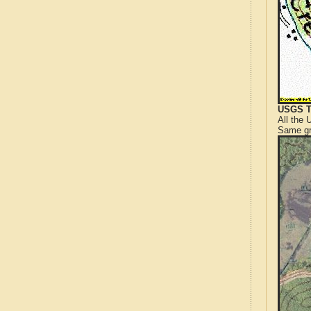
USGS T
All the
Same gr