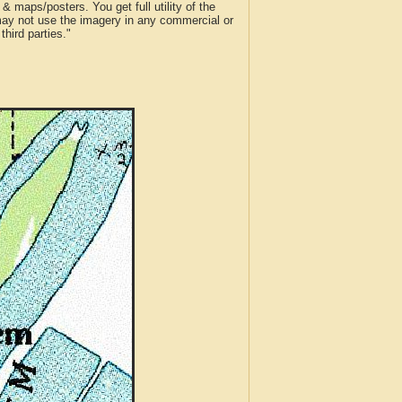
 maps/posters. You get full utility of the
 may not use the imagery in any commercial or
hird parties."