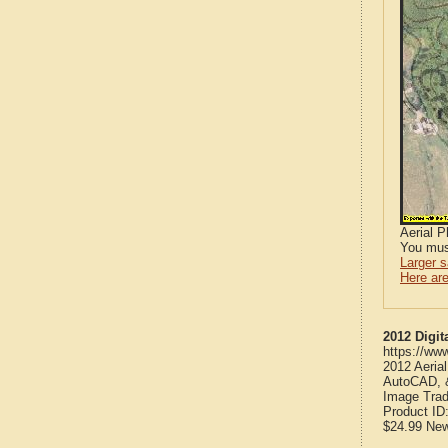
Aerial 
You mus
Larger 
Here are
2012 Digit
https://ww
2012 Aeria
AutoCAD, &
Image Trad
Product ID
$24.99
Ne