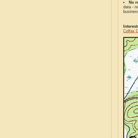
No re
data - n
business
Interes
Colfax 