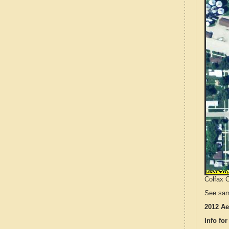
Colfax C
See sam
2012 Ae
Info for