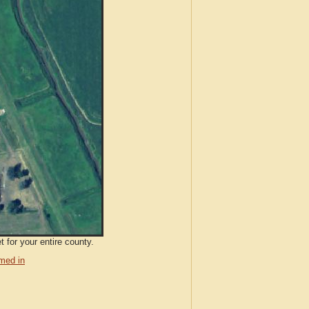
 for your entire county.
med in