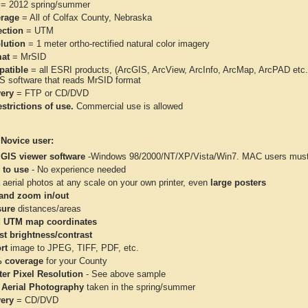
= 2012 spring/summer
rage
= All of Colfax County, Nebraska
ection
= UTM
lution
= 1 meter ortho-rectified natural color imagery
at
= MrSID
atible
= all ESRI products, (ArcGIS, ArcView, ArcInfo, ArcMap, ArcPAD et
IS software that reads MrSID format
very
= FTP or CD/DVD
strictions of use.
Commercial use is allowed
 Novice user:
 GIS viewer software
-Windows 98/2000/NT/XP/Vista/Win7. MAC users must 
 to use
- No experience needed
aerial photos at any scale on your own printer, even
large posters
and zoom in/out
ure
distances/areas
 UTM map coordinates
st brightness/contrast
rt
image to JPEG, TIFF, PDF, etc.
 coverage
for your County
ter Pixel Resolution
- See above sample
 Aerial Photography
taken in the spring/summer
very
= CD/DVD