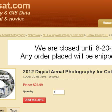
Home
al Aerial Photography
>
Nebraska
>
NE Countywide imagery from $20
>
Colfax County NE
> 2
2012 Digital Aerial Photography for Co
CODE:
CD-NE-31037-1nc2012
Price:
$
24.99
Quantity:
ion
Tags