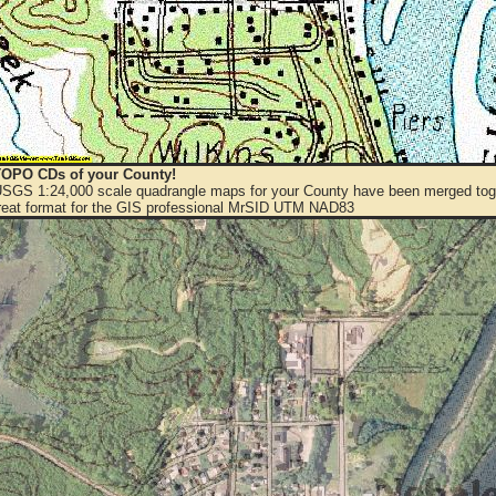
OPO CDs of your County!
 USGS 1:24,000 scale quadrangle maps for your County have been merged toge
eat format for the GIS professional MrSID UTM NAD83