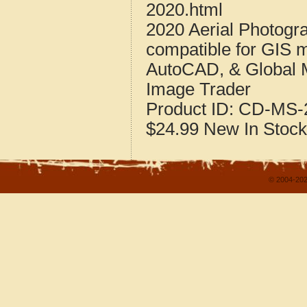
2020.html
2020 Aerial Photogra
compatible for GIS 
AutoCAD, & Global 
Image Trader
Product ID:
CD-MS-2
$24.99
New
In Stock
© 2004-202