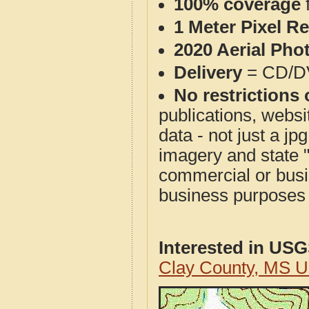
100% coverage
1 Meter Pixel R
2020 Aerial Pho
Delivery
= CD/D
No restrictions 
publications, websit
data - not just a j
imagery and state 
commercial or busi
business purposes f
Interested in US
Clay County, MS 