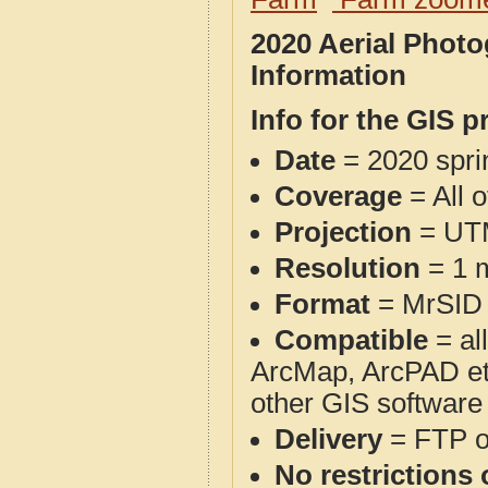
2020 Aerial Phot
Information
Info for the GIS p
Date
= 2020 spr
Coverage
= All o
Projection
= UT
Resolution
= 1 m
Format
= MrSID
Compatible
= al
ArcMap, ArcPAD et
other GIS software
Delivery
= FTP 
No restrictions 