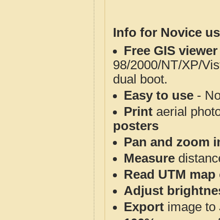
Info for Novice us
Free GIS viewer
98/2000/NT/XP/Vis
dual boot.
Easy to use
- No
Print
aerial phot
posters
Pan and zoom i
Measure
distanc
Read UTM map 
Adjust brightne
Export
image to 