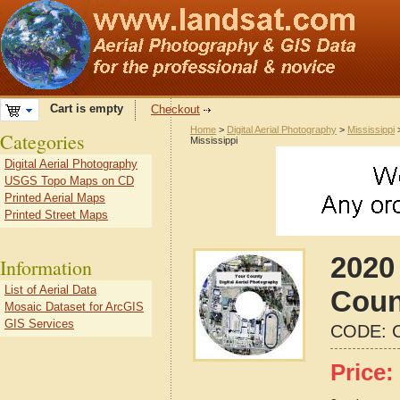
Cart is empty
Checkout
Home
>
Digital Aerial Photography
>
Mississippi
Categories
Mississippi
Digital Aerial Photography
USGS Topo Maps on CD
Printed Aerial Maps
Printed Street Maps
2020 
Information
List of Aerial Data
Coun
Mosaic Dataset for ArcGIS
GIS Services
CODE:
Price: