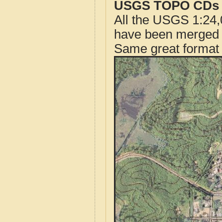
USGS TOPO CDs o
All the USGS 1:24,
have been merged t
Same great format