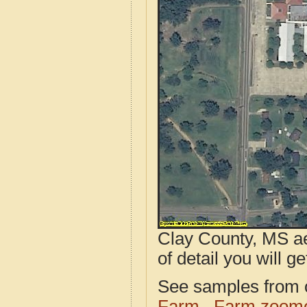
Clay County, MS ae
of detail you will ge
See samples from o
Farm
Farm zoome