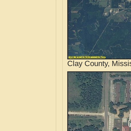
Clay County, Missi