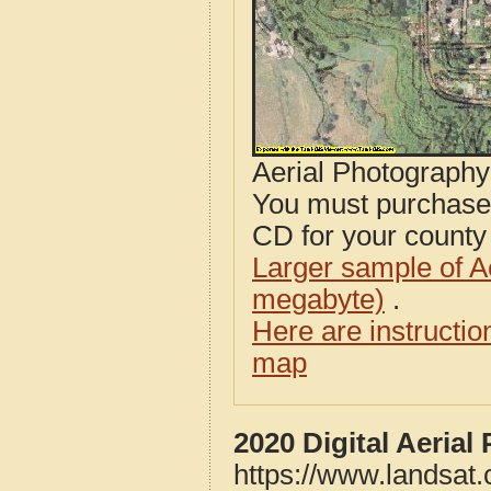
Aerial Photograph
You must purcha
CD for your county i
Larger sample of A
megabyte)
.
Here are instructi
map
2020 Digital Aerial
https://www.landsat.