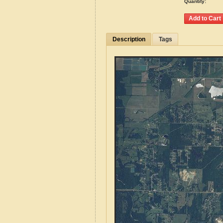
Quantity:
Description
Tags