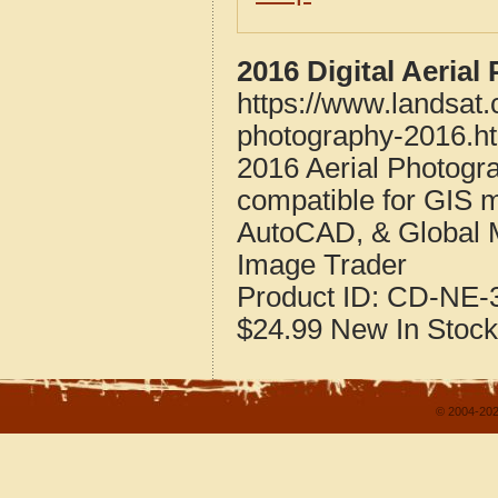
2016 Digital Aeria
https://www.landsat
photography-2016.h
2016 Aerial Photogr
compatible for GIS 
AutoCAD, & Global 
Image Trader
Product ID:
CD-NE-3
$24.99
New
In Stock
© 2004-202