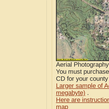
Aerial Photograph
You must purcha
CD for your county i
Larger sample of A
megabyte)
.
Here are instructi
map