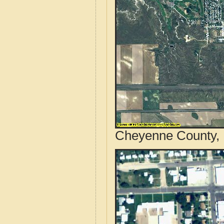
Cheyenne County, 