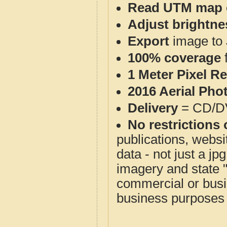
Read UTM map 
Adjust brightne
Export
image to 
100% coverage
1 Meter Pixel R
2016 Aerial Pho
Delivery
= CD/D
No restrictions 
publications, websit
data - not just a j
imagery and state 
commercial or busi
business purposes f