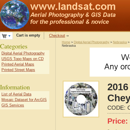
Cart is empty
Checkout
Home
>
Digital Aerial Photography
>
Nebraska
Categories
Nebraska
Digital Aerial Photography
USGS Topo Maps on CD
Printed Aerial Maps
Printed Street Maps
2016 
Information
List of Aerial Data
Chey
Mosaic Dataset for ArcGIS
GIS Services
CODE:
Price: