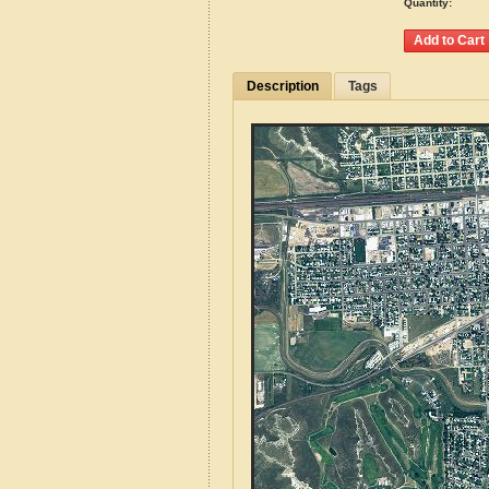
Quantity:
Description
Tags