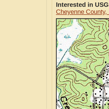
Interested in US
Cheyenne County,