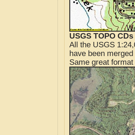
USGS TOPO CDs o
All the USGS 1:24,
have been merged t
Same great format