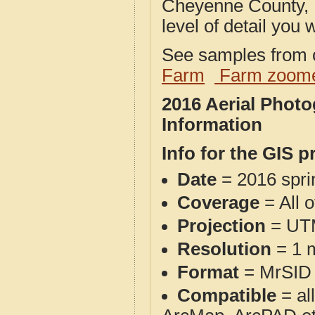
Cheyenne County, 
level of detail you w
See samples from o
Farm
Farm zoome
2016 Aerial Phot
Information
Info for the GIS p
Date
= 2016 spr
Coverage
= All 
Projection
= UT
Resolution
= 1 m
Format
= MrSID
Compatible
= al