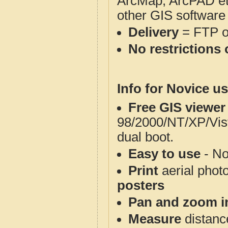
ArcMap, ArcPAD et
other GIS software
Delivery
= FTP 
No restrictions 
Info for Novice us
Free GIS viewer
98/2000/NT/XP/Vis
dual boot.
Easy to use
- No
Print
aerial phot
posters
Pan and zoom i
Measure
distanc