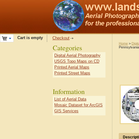
Cart is empty
Checkout
Home
>
Digit
Categories
Pennsylvania
Digital Aerial Photography
USGS Topo Maps on CD
Printed Aerial Maps
Printed Street Maps
Information
List of Aerial Data
Mosaic Dataset for ArcGIS
GIS Services
Descript