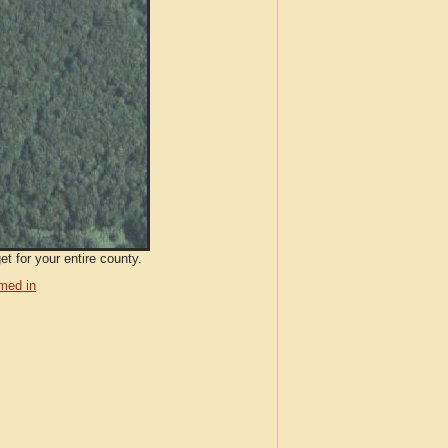
t for your entire county.
med in