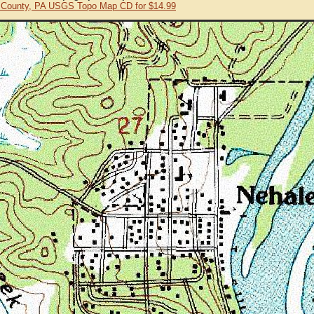
 County, PA USGS Topo Map CD for $14.99