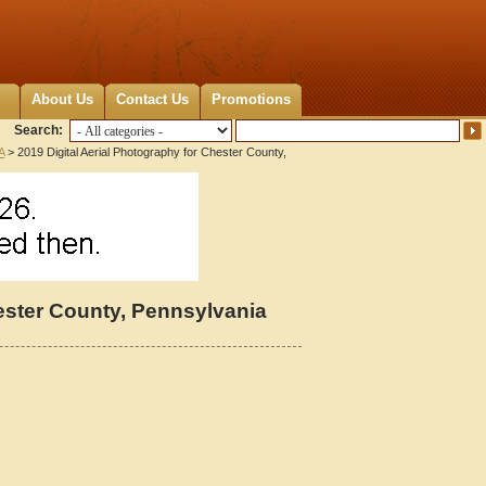
About Us
Contact Us
Promotions
Search:
A
> 2019 Digital Aerial Photography for Chester County,
hester County, Pennsylvania