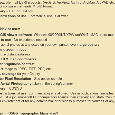
atible
= all ESRI products, (ArcGIS, ArcView, ArcInfo, ArcMap, ArcPAD et
IS software that reads MrSID format
very
= FTP or CD/DVD
strictions of use.
Commercial use is allowed
 Novice user:
 GIS viewer software
-Windows 98/2000/NT/XP/Vista/Win7. MAC users must 
 to use
- No experience needed
aerial photos at any scale on your own printer, even
large posters
and zoom in/out
ure
distances/areas
 UTM map coordinates
st brightness/contrast
rt
image to JPEG, TIFF, PDF, etc.
 coverage
for your County
ter Pixel Resolution
- See above sample
 Aerial Photography
taken in the spring/summer
very
= CD/DVD
strictions of use.
Commercial use is allowed. Use in publications, websites, &
ot just a jpg snapshot! Our competitors license their imagery and state "You
 environment or for any commercial or business purposes for yourself or any t
ted in USGS Topographic Maps also?