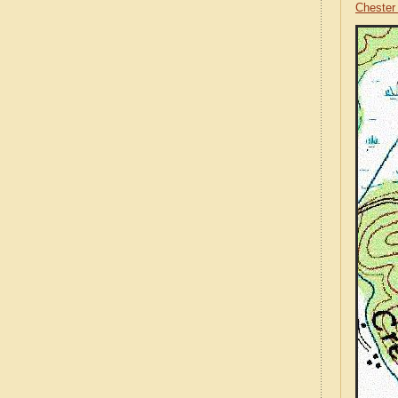
Chester