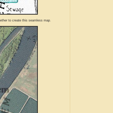
ther to create this seamless map.