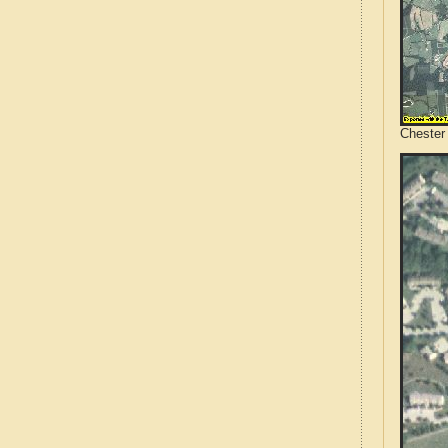
Chester