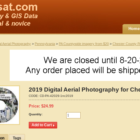
Home
al Aerial Photography
>
Pennsylvania
>
PA Countywide imagery from $20
>
Chester County P
2019 Digital Aerial Photography for C
CODE:
CD-PA-42029-1nc2019
Price:
$
24.99
Quantity:
ion
Tags