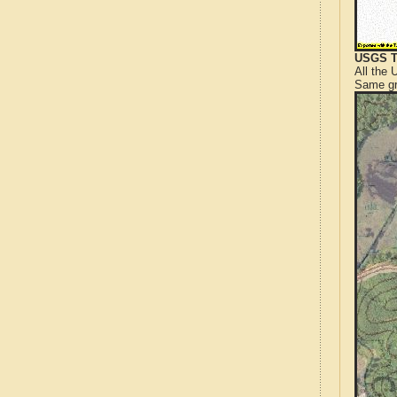
USGS T
All the
Same gr