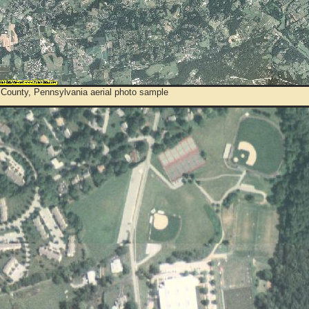
 County, Pennsylvania aerial photo sample