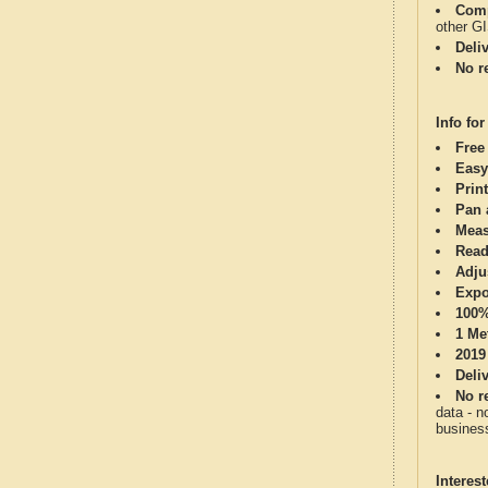
Comp
other G
Deli
No re
Info for
Free
Easy
Print
Pan 
Meas
Read
Adju
Expo
100%
1 Me
2019
Deli
No re
data - n
business
Interes