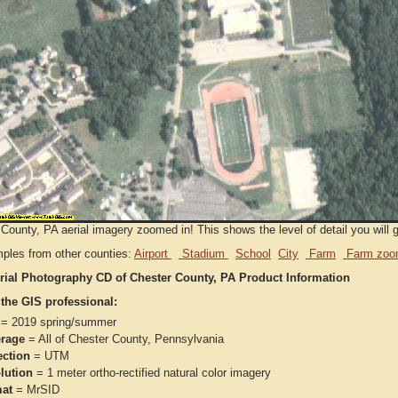
County, PA aerial imagery zoomed in! This shows the level of detail you will ge
ples from other counties:
Airport
Stadium
School
City
Farm
Farm zoo
rial Photography CD of Chester County, PA Product Information
 the GIS professional:
= 2019 spring/summer
rage
= All of Chester County, Pennsylvania
ection
= UTM
lution
= 1 meter ortho-rectified natural color imagery
at
= MrSID