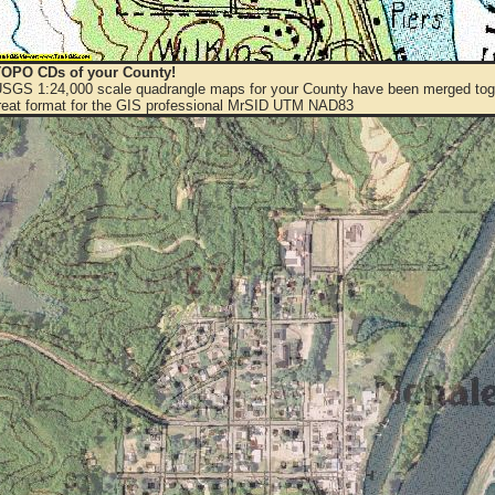
OPO CDs of your County!
 USGS 1:24,000 scale quadrangle maps for your County have been merged toge
eat format for the GIS professional MrSID UTM NAD83