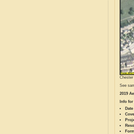
Chester 
See sam
2019 Ae
Info for
Date
Cove
Proj
Reso
Form