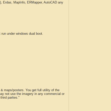
c.), Erdas, MapInfo, ERMapper, AutoCAD any
run under windows dual boot.
 maps/posters. You get full utility of the
 may not use the imagery in any commercial or
hird parties."