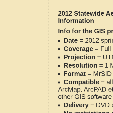
2012 Statewide Ae
Information
Info for the GIS p
Date
= 2012 spr
Coverage
= Full
Projection
= UT
Resolution
= 1 M
Format
= MrSID 
Compatible
= al
ArcMap, ArcPAD et
other GIS software
Delivery
= DVD o