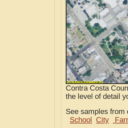
Contra Costa Count
the level of detail y
See samples from o
School
City
Far