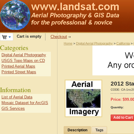
Cart is empty
Checkout
Home
>
Digital Aerial Photography
>
California
>
Categories
Digital Aerial Photography
USGS Topo Maps on CD
Printed Aerial Maps
Printed Street Maps
2012 Sta
Information
CODE:
CA-1nc2
List of Aerial Data
Price:
$
99.0
Mosaic Dataset for ArcGIS
Quantity:
GIS Services
Description
Tags