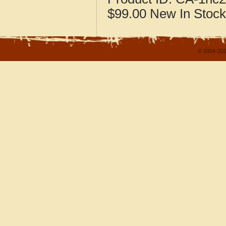
$99.00
New
In Stock
© 2004-202