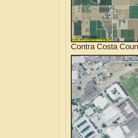
Contra Costa Count