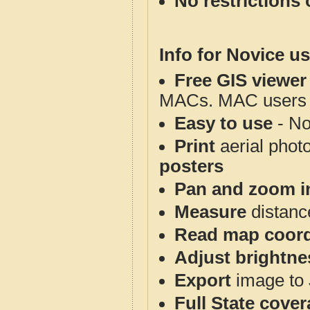
No restrictions 
Info for Novice us
Free GIS viewer
MACs. MAC users co
Easy to use
- No
Print
aerial phot
posters
Pan and zoom i
Measure
distanc
Read map coord
Adjust brightne
Export
image to 
Full State cove