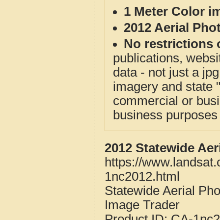
1 Meter Color i
2012 Aerial Pho
No restrictions 
publications, websit
data - not just a j
imagery and state 
commercial or busi
business purposes f
2012 Statewide Aer
https://www.landsat.
1nc2012.html
Statewide Aerial Pho
Image Trader
Product ID:
CA-1nc2