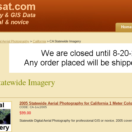
Home
al Aerial Photography
>
California
> CA Statewide Imagery
atewide Imagery
2005 Statewide Aerial Photography for California 1 Meter Colo
CODE:
CA-1nc2005
$
99.00
Statewide Digital Aerial Photography for professional GIS or novice. 2005 cover