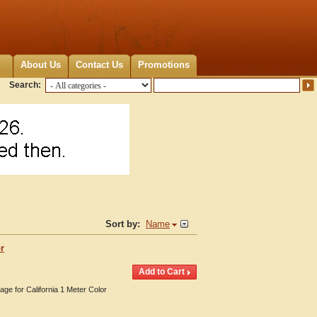
About Us
Contact Us
Promotions
Search:
Sort by:
Name
r
age for California 1 Meter Color