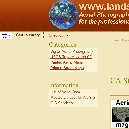
Cart is empty
Checkout
Home
>
Digit
Categories
Digital Aerial Photography
USGS Topo Maps on CD
Printed Aerial Maps
Printed Street Maps
CA St
Information
List of Aerial Data
Mosaic Dataset for ArcGIS
GIS Services