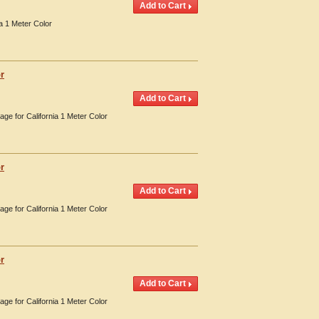
a 1 Meter Color
r
age for California 1 Meter Color
r
age for California 1 Meter Color
r
age for California 1 Meter Color