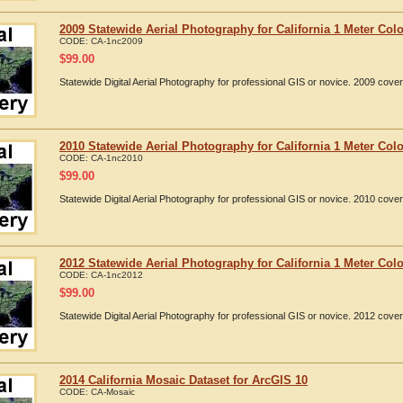
2009 Statewide Aerial Photography for California 1 Meter Colo
CODE:
CA-1nc2009
$
99.00
Statewide Digital Aerial Photography for professional GIS or novice. 2009 cover
2010 Statewide Aerial Photography for California 1 Meter Colo
CODE:
CA-1nc2010
$
99.00
Statewide Digital Aerial Photography for professional GIS or novice. 2010 cover
2012 Statewide Aerial Photography for California 1 Meter Colo
CODE:
CA-1nc2012
$
99.00
Statewide Digital Aerial Photography for professional GIS or novice. 2012 cover
2014 California Mosaic Dataset for ArcGIS 10
CODE:
CA-Mosaic