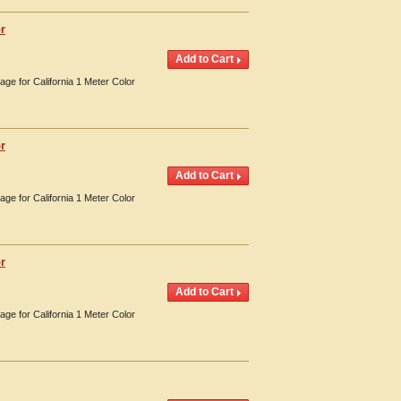
r
age for California 1 Meter Color
r
age for California 1 Meter Color
r
age for California 1 Meter Color