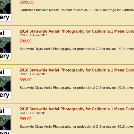
$
599.00
California Statewide Mosaic Dataset for ArcGIS 10. 2014 coverage for Californi
2014 Statewide Aerial Photography for California 1 Meter Colo
CODE:
CA-1nc2014
$
99.00
Statewide Digital Aerial Photography for professional GIS or novice. 2014 cover
2016 Statewide Aerial Photography for California 1 Meter Colo
CODE:
CA-1nc2016
$
99.00
Statewide Digital Aerial Photography for professional GIS or novice. 2016 cover
2018 Statewide Aerial Photography for California 1 Meter Colo
CODE:
CA-1nc2018
$
99.00
Statewide Digital Aerial Photography for professional GIS or novice. 2018 cover