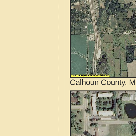
Calhoun County, Mi