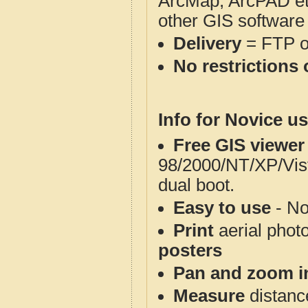
ArcMap, ArcPAD et
other GIS software
Delivery
= FTP 
No restrictions 
Info for Novice us
Free GIS viewer
98/2000/NT/XP/Vis
dual boot.
Easy to use
- No
Print
aerial phot
posters
Pan and zoom i
Measure
distanc