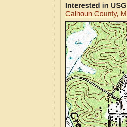
Interested in US
Calhoun County, M