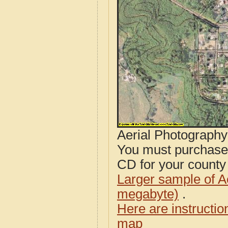
Aerial Photograph
You must purcha
CD for your county i
Larger sample of A
megabyte)
.
Here are instructi
map