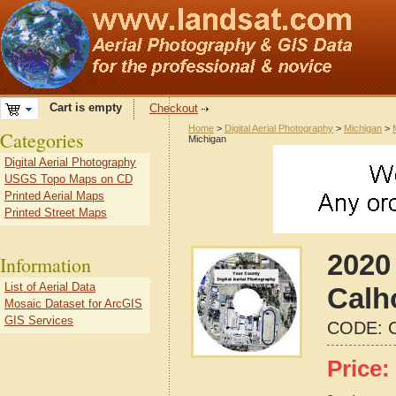
Cart is empty
Checkout
Home
>
Digital Aerial Photography
>
Michigan
>
Categories
Michigan
Digital Aerial Photography
USGS Topo Maps on CD
Printed Aerial Maps
Printed Street Maps
2020 
Information
List of Aerial Data
Calh
Mosaic Dataset for ArcGIS
GIS Services
CODE:
Price: