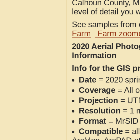
Calhoun County, MI
level of detail you w
See samples from o
Farm
Farm zoome
2020 Aerial Phot
Information
Info for the GIS p
Date
= 2020 spr
Coverage
= All 
Projection
= UT
Resolution
= 1 m
Format
= MrSID
Compatible
= al