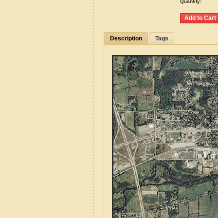
Quantity:
Description
Tags