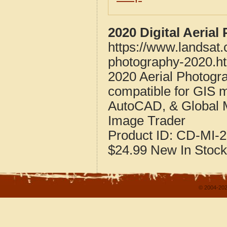
2020 Digital Aeria
https://www.landsat
photography-2020.h
2020 Aerial Photogr
compatible for GIS 
AutoCAD, & Global 
Image Trader
Product ID:
CD-MI-2
$24.99
New
In Stock
© 2004-202