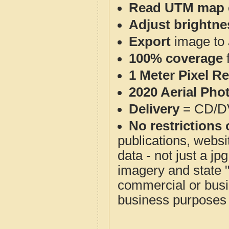
Read UTM map 
Adjust brightne
Export
image to 
100% coverage
1 Meter Pixel R
2020 Aerial Pho
Delivery
= CD/D
No restrictions 
publications, websit
data - not just a j
imagery and state 
commercial or busi
business purposes f