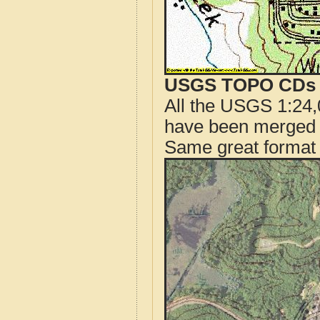
USGS TOPO CDs o
All the USGS 1:24,
have been merged t
Same great format